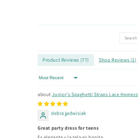
Product Reviews (
77
)
Shop Reviews (
1
)
Sort by
Junior's Spaghetti Straps Lace Homeco
debra jadwisiak
Great party dress for teens
Es elegante y la tela es bonita