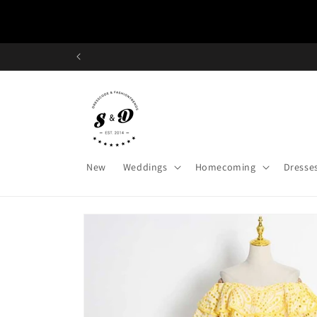
Skip to
content
New
Weddings
Homecoming
Dresse
Skip to
product
information