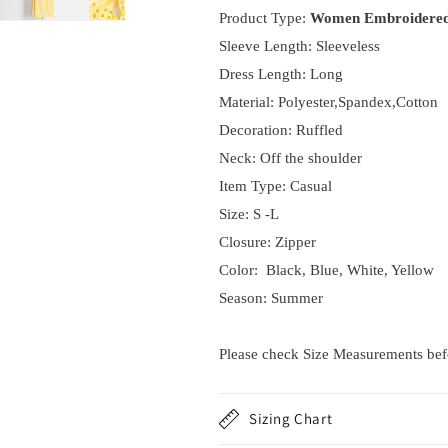
Product Type:
Women Embroidered
Sleeve Length: Sleeveless
Dress Length: Long
Material: Polyester,Spandex,Cotton
Decoration: Ruffled
Neck:
Off the shoulder
Item Type: Casual
Size: S -L
Closure: Zipper
Color: Black, Blue, White, Yellow
Season: Summer
Please check Size Measurements befor
Sizing Chart