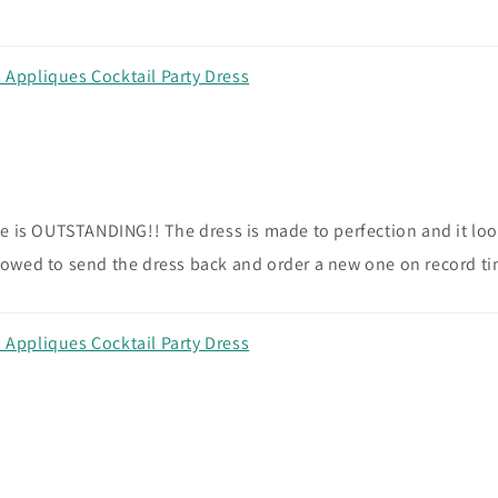
Appliques Cocktail Party Dress
 is OUTSTANDING!! The dress is made to perfection and it looks
owed to send the dress back and order a new one on record ti
Appliques Cocktail Party Dress