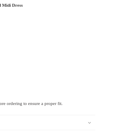
 Midi Dress
e ordering to ensure a proper fit.