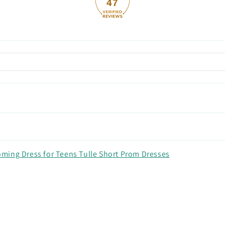
47
ming Dress for Teens Tulle Short Prom Dresses