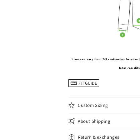
Sizes can vary from 2-3 centimeters becaus
label can dif
FIT GUIDE
Custom Sizing
About Shipping
Return & exchanges