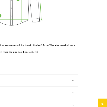
e they are measured by hand. 1inch=2.54cm
The size matched on a
fer from the one you have ordered