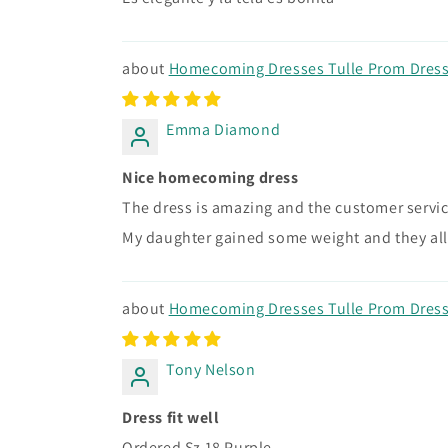
Homecoming Dresses Tulle Prom Dress 
Emma Diamond
Nice homecoming dress
The dress is amazing and the customer service
My daughter gained some weight and they all
Homecoming Dresses Tulle Prom Dress 
Tony Nelson
Dress fit well
Ordered Sz 18 Purple