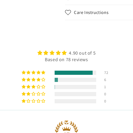
Care Instructions
4.90 out of 5
Based on 78 reviews
72
6
1
0
0