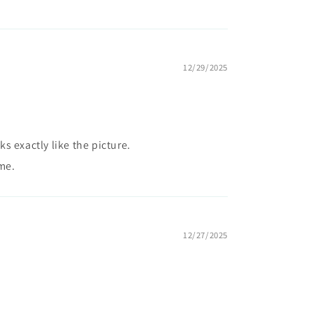
12/29/2025
 exactly like the picture.
me.
12/27/2025