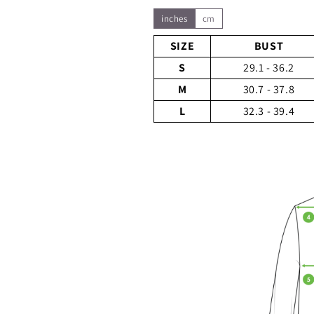
inches
cm
SIZE
BUST
S
29.1 - 36.2
M
30.7 - 37.8
L
32.3 - 39.4