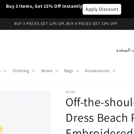
Buy 3 Items, Get 15% Off Instantly
Apply Discount
BUY 3 PIECES GET 12% Off, BUY 4 PIECES GET 15% OFF
C
o
u
s
Clothing
Shoes
Bags
Accoessories
n
t
SD-HK
r
Off-the-shoul
y
/
Dress Beach 
r
Embroidered
e