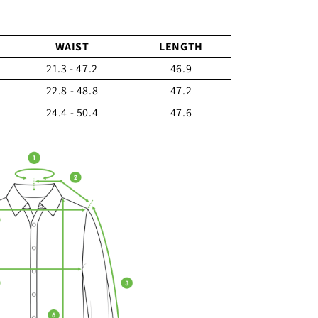
WAIST
LENGTH
21.3 - 47.2
46.9
22.8 - 48.8
47.2
24.4 - 50.4
47.6