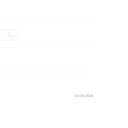
01/04/2026