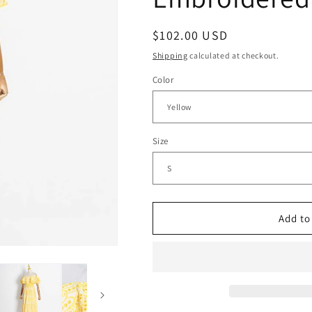
g
Regular
$102.00 USD
i
price
o
Shipping
calculated at checkout.
n
Color
Size
Add to