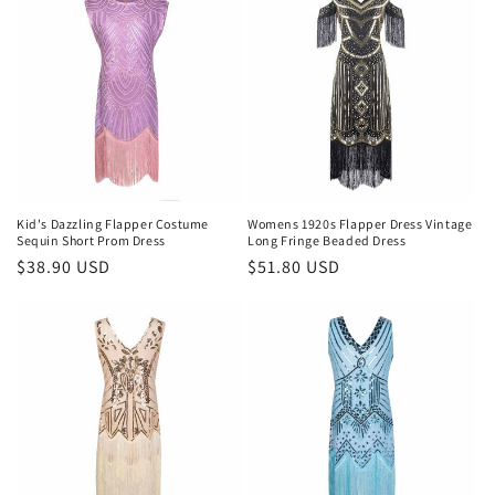
Kid's Dazzling Flapper Costume
Womens 1920s Flapper Dress Vintage
Sequin Short Prom Dress
Long Fringe Beaded Dress
Regular
$38.90 USD
Regular
$51.80 USD
price
price