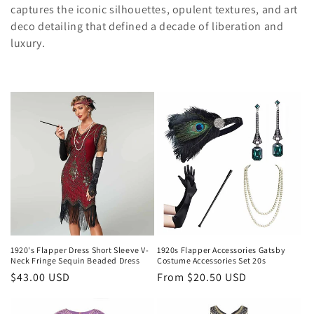
c
captures the iconic silhouettes, opulent textures, and art
deco detailing that defined a decade of liberation and
t
luxury.
i
o
n
:
1920's Flapper Dress Short Sleeve V-
1920s Flapper Accessories Gatsby
Neck Fringe Sequin Beaded Dress
Costume Accessories Set 20s
Regular
$43.00 USD
Regular
From
$20.50 USD
price
price