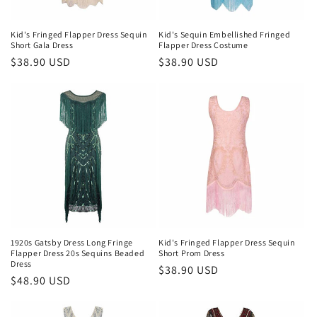
Kid's Fringed Flapper Dress Sequin
Kid's Sequin Embellished Fringed
Short Gala Dress
Flapper Dress Costume
Regular
$38.90 USD
Regular
$38.90 USD
price
price
1920s Gatsby Dress Long Fringe
Kid's Fringed Flapper Dress Sequin
Flapper Dress 20s Sequins Beaded
Short Prom Dress
Dress
Regular
$38.90 USD
Regular
$48.90 USD
price
price