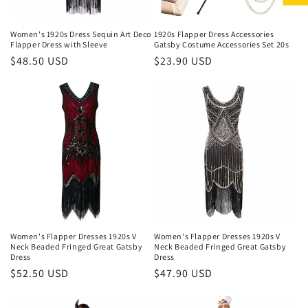
Women's 1920s Dress Sequin Art Deco
1920s Flapper Dress Accessories
Flapper Dress with Sleeve
Gatsby Costume Accessories Set 20s
Regular
$48.50 USD
Regular
$23.90 USD
price
price
Women's Flapper Dresses 1920s V
Women's Flapper Dresses 1920s V
Neck Beaded Fringed Great Gatsby
Neck Beaded Fringed Great Gatsby
Dress
Dress
Regular
$52.50 USD
Regular
$47.90 USD
price
price