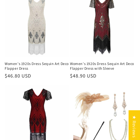
Women's 1920s Dress Sequin Art Deco
Women's 1920s Dress Sequin Art Deco
Flapper Dress
Flapper Dress with Sleeve
Regular
$46.80 USD
Regular
$48.90 USD
price
price
★ Reviews