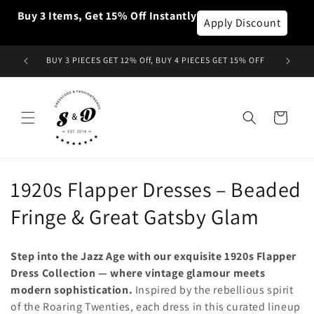
Skip to
Buy 3 Items, Get 15% Off Instantly
content
Apply Discount
BUY 3 PIECES GET 12% Off, BUY 4 PIECES GET 15% OFF
Cart
C
1920s Flapper Dresses – Beaded
o
Fringe & Great Gatsby Glam
l
Step into the Jazz Age with our exquisite 1920s Flapper
l
Dress Collection — where vintage glamour meets
modern sophistication.
Inspired by the rebellious spirit
e
of the Roaring Twenties, each dress in this curated lineup