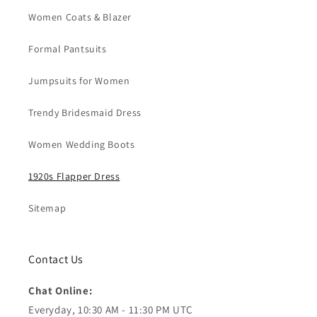
Women Coats & Blazer
Formal Pantsuits
Jumpsuits for Women
Trendy Bridesmaid Dress
Women Wedding Boots
1920s Flapper Dress
Sitemap
Contact Us
Chat Online:
Everyday, 10:30 AM - 11:30 PM UTC