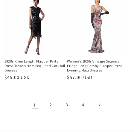
1920s Knee Length Flapper Party
Women’s 1920s Vintage Sequins
Dress Tassels Hem Sequined Cocktail
Fringe Long Gatsby Flapper Dress
Dresses
Evening Maxi Dresses
Regular
$45.00 USD
Regular
$57.00 USD
price
price
1
2
3
4