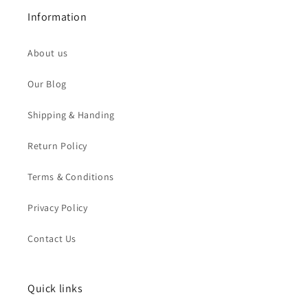
Information
About us
Our Blog
Shipping & Handing
Return Policy
Terms & Conditions
Privacy Policy
Contact Us
Quick links