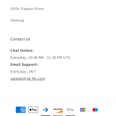
1920s Flapper Dress
Sitemap
Contact Us
Chat Online:
Everyday, 10:30 AM - 11:30 PM UTC
Email Support:
Everyday, 24/7
sales01@sd-hk.com
Payment
methods