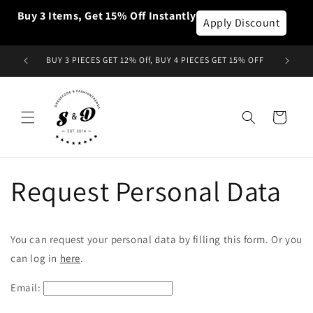
Skip to
Buy 3 Items, Get 15% Off Instantly
content
Apply Discount
BUY 3 PIECES GET 12% Off, BUY 4 PIECES GET 15% OFF
Cart
Request Personal Data
You can request your personal data by filling this form. Or you
can log in
here
.
Email: