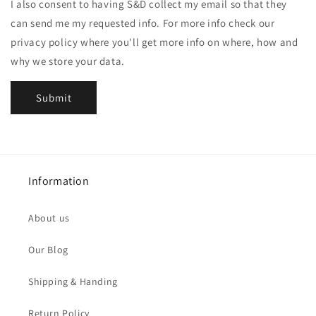
I also consent to having S&D collect my email so that they
can send me my requested info. For more info check our
privacy policy where you'll get more info on where, how and
why we store your data.
Submit
Information
About us
Our Blog
Shipping & Handing
Return Policy