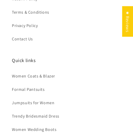
Terms & Conditions
★ Reviews
Privacy Policy
Contact Us
Quick links
Women Coats & Blazer
Formal Pantsuits
Jumpsuits for Women
Trendy Bridesmaid Dress
Women Wedding Boots