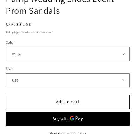
Prom Sandals
Regular
$56.00 USD
price
Shipping
calculated at checkout.
Color
Size
Add to cart
More payment options