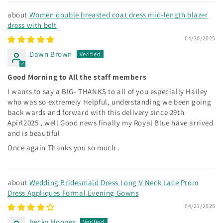
Women double breasted coat dress mid-length blazer
dress with belt
04/30/2025
Dawn Brown
Good Morning to All the staff members
I wants to say a BIG- THANKS to all of you especially Hailey
who was so extremely Helpful, understanding we been going
back wards and forward with this delivery since 29th
Apirl2025 , well Good news finally my Royal Blue have arrived
and is beautiful
Once again Thanks you so much .
Wedding Bridesmaid Dress Long V Neck Lace Prom
Dress Appliques Formal Evening Gowns
04/23/2025
becky Hoopes