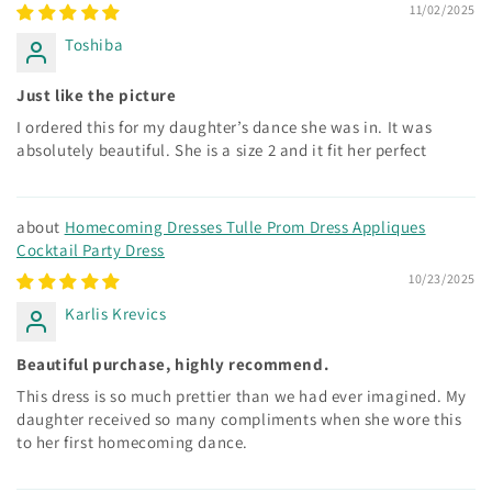
11/02/2025
Toshiba
Just like the picture
I ordered this for my daughter’s dance she was in. It was
absolutely beautiful. She is a size 2 and it fit her perfect
Homecoming Dresses Tulle Prom Dress Appliques
Cocktail Party Dress
10/23/2025
Karlis Krevics
Beautiful purchase, highly recommend.
This dress is so much prettier than we had ever imagined. My
daughter received so many compliments when she wore this
to her first homecoming dance.