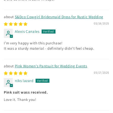
S&Dco Cowgirl Bridesmaid Dress for Rustic Wedding
05/18/2025
Alexis Canales
I’m very happy with this purchase!
It was a sturdy material - definitely didn’t feel cheap.
Pink Women's Pantsuit for Wedding Events
05/17/2025
niks lazard
Pink suit wass received.
Love it. Thank you!