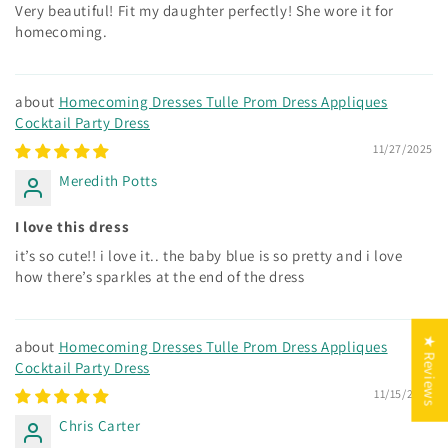
Very beautiful! Fit my daughter perfectly! She wore it for
homecoming.
Homecoming Dresses Tulle Prom Dress Appliques
Cocktail Party Dress
11/27/2025
Meredith Potts
I love this dress
it’s so cute!! i love it.. the baby blue is so pretty and i love
how there’s sparkles at the end of the dress
★ Reviews
Homecoming Dresses Tulle Prom Dress Appliques
Cocktail Party Dress
11/15/2025
Chris Carter