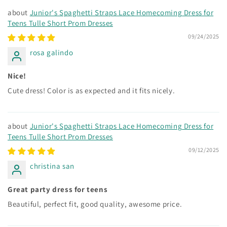
Junior's Spaghetti Straps Lace Homecoming Dress for
Teens Tulle Short Prom Dresses
09/24/2025
rosa galindo
Nice!
Cute dress! Color is as expected and it fits nicely.
Junior's Spaghetti Straps Lace Homecoming Dress for
Teens Tulle Short Prom Dresses
09/12/2025
christina san
Great party dress for teens
Beautiful, perfect fit, good quality, awesome price.