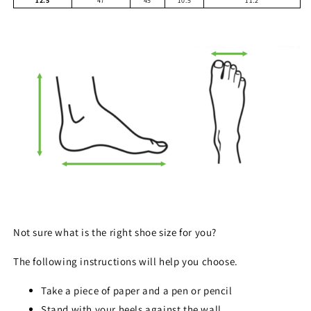
12.5
47
45
10.5
11.2
Not sure what is the right shoe size for you?
The following instructions will help you choose.
Take a piece of paper and a pen or pencil
Stand with your heels against the wall