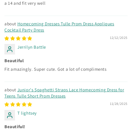
a 14 and fit very well
Homecoming Dresses Tulle Prom Dress Appliques
Cocktail Party Dress
12/12/2025
Jerrilyn Battle
Beautiful
Fit amazingly. Super cute. Got a lot of compliments
Junior's Spaghetti Straps Lace Homecoming Dress for
Teens Tulle Short Prom Dresses
11/28/2025
T lightsey
Beautiful!