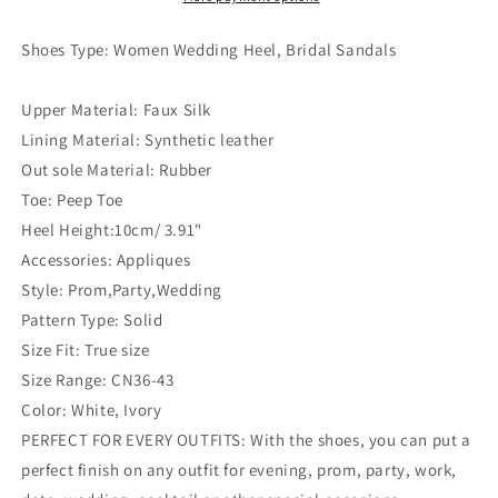
Shoes Type: Women Wedding
Heel, Bridal Sandals
Upper Material: Faux Silk
Lining Material: Synthetic leather
Out sole Material: Rubber
Toe: Peep Toe
Heel Height:10cm/ 3.91"
Accessories: Appliques
Style: Prom,Party,Wedding
Pattern Type: Solid
Size Fit: True size
Size Range: CN36-43
Color: White, Ivory
PERFECT FOR EVERY OUTFITS: With the shoes, you can put a
perfect finish on any outfit for evening, prom, party, work,