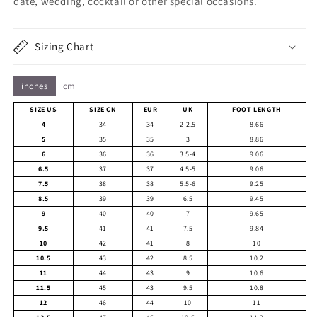
date, wedding, cocktail or other special occasions.
Sizing Chart
inches
cm
SIZE US
SIZE CN
EUR
UK
FOOT LENGTH
4
34
34
2-2.5
8.66
5
35
35
3
8.86
6
36
36
3.5-4
9.06
6.5
37
37
4.5-5
9.06
7.5
38
38
5.5-6
9.25
8.5
39
39
6.5
9.45
9
40
40
7
9.65
9.5
41
41
7.5
9.84
10
42
41
8
10
10.5
43
42
8.5
10.2
11
44
43
9
10.6
11.5
45
43
9.5
10.8
12
46
44
10
11