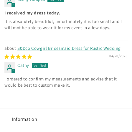
I received my dress today.
It is absolutely beautiful, unfortunately it is too small and I
will mot be able to wear it for my event in a few days.
S&Dco Cowgirl Bridesmaid Dress for Rustic Wedding
04/20/2025
Cathy
I ordered to confirm my measurements and advise that it
would be best to custom make it.
Information