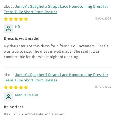
Junior's Spaghetti Straps Lace Homecoming Dress for
Teens Tulle Short Prom Dresses
08/19/2025
KR
Dress is well made!
My daughter got this dress for a friend’s quinceanera. The fit
was true to size. The dress is well made. She said it was
comfortable for the whole night of dancing.
Junior's Spaghetti Straps Lace Homecoming Dress for
Teens Tulle Short Prom Dresses
07/27/2025
Manuel Mejia
Its perfect
Beautiful, comfortable and elegant