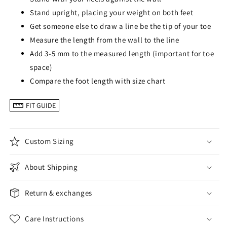
Stand upright, placing your weight on both feet
Get someone else to draw a line be the tip of your toe
Measure the length from the wall to the line
Add 3-5 mm to the measured length (important for toe
space)
Compare the foot length with size chart
FIT GUIDE
Custom Sizing
About Shipping
Return & exchanges
Care Instructions