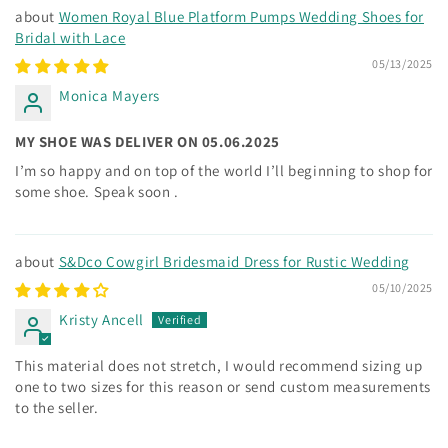
Women Royal Blue Platform Pumps Wedding Shoes for
Bridal with Lace
05/13/2025
Monica Mayers
MY SHOE WAS DELIVER ON 05.06.2025
I’m so happy and on top of the world I’ll beginning to shop for
some shoe. Speak soon .
S&Dco Cowgirl Bridesmaid Dress for Rustic Wedding
05/10/2025
Kristy Ancell
This material does not stretch, I would recommend sizing up
one to two sizes for this reason or send custom measurements
to the seller.