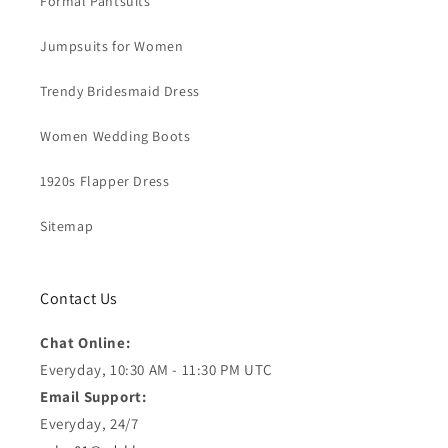
Formal Pantsuits
Jumpsuits for Women
Trendy Bridesmaid Dress
Women Wedding Boots
1920s Flapper Dress
Sitemap
Contact Us
Chat Online:
Everyday, 10:30 AM - 11:30 PM UTC
Email Support:
Everyday, 24/7