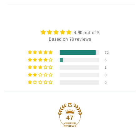
4.90 out of 5
Based on 78 reviews
72
6
1
0
0
47