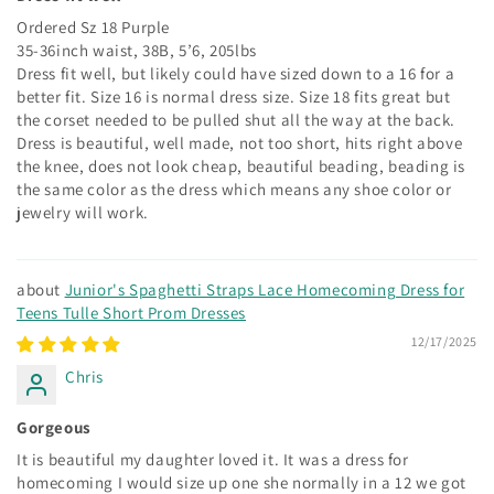
Ordered Sz 18 Purple
35-36inch waist, 38B, 5’6, 205lbs
Dress fit well, but likely could have sized down to a 16 for a
better fit. Size 16 is normal dress size. Size 18 fits great but
the corset needed to be pulled shut all the way at the back.
Dress is beautiful, well made, not too short, hits right above
the knee, does not look cheap, beautiful beading, beading is
the same color as the dress which means any shoe color or
jewelry will work.
Junior's Spaghetti Straps Lace Homecoming Dress for
Teens Tulle Short Prom Dresses
12/17/2025
Chris
Gorgeous
It is beautiful my daughter loved it. It was a dress for
homecoming I would size up one she normally in a 12 we got