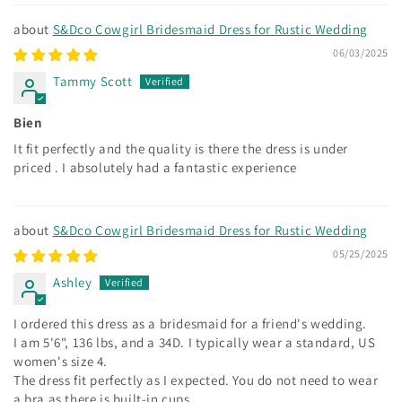
S&Dco Cowgirl Bridesmaid Dress for Rustic Wedding
06/03/2025
Tammy Scott
Bien
It fit perfectly and the quality is there the dress is under
priced . I absolutely had a fantastic experience
S&Dco Cowgirl Bridesmaid Dress for Rustic Wedding
05/25/2025
Ashley
I ordered this dress as a bridesmaid for a friend's wedding.
I am 5'6", 136 lbs, and a 34D. I typically wear a standard, US
women's size 4.
The dress fit perfectly as I expected. You do not need to wear
a bra as there is built-in cups.