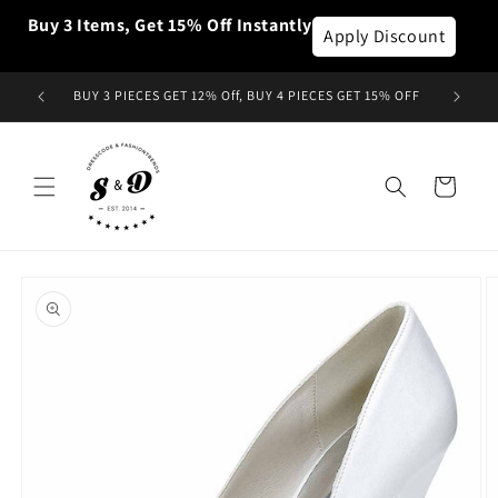
Skip to
Buy 3 Items, Get 15% Off Instantly
content
Apply Discount
BUY 3 PIECES GET 12% Off, BUY 4 PIECES GET 15% OFF
Cart
Skip to
product
information