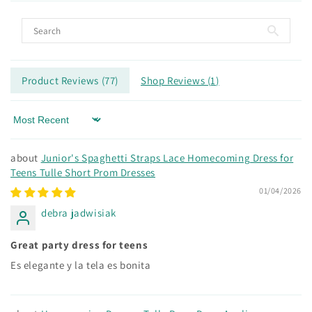
Product Reviews (
77
)
Shop Reviews (
1
)
Sort by
Junior's Spaghetti Straps Lace Homecoming Dress for
Teens Tulle Short Prom Dresses
01/04/2026
debra jadwisiak
Great party dress for teens
Es elegante y la tela es bonita