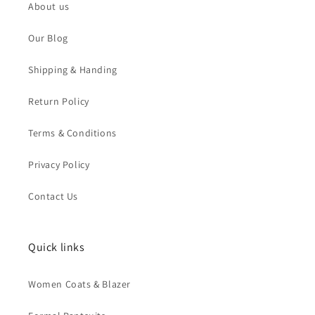
About us
Our Blog
Shipping & Handing
Return Policy
Terms & Conditions
Privacy Policy
Contact Us
Quick links
Women Coats & Blazer