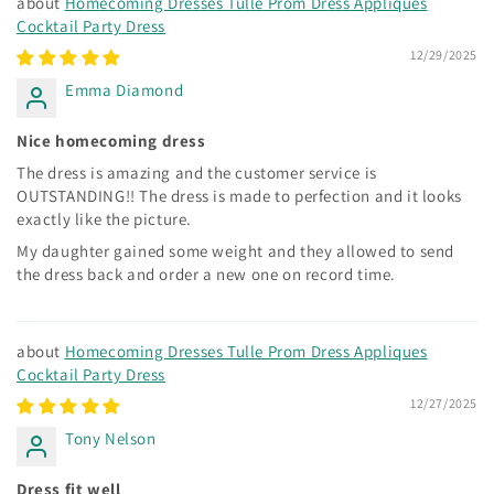
Homecoming Dresses Tulle Prom Dress Appliques
Cocktail Party Dress
12/29/2025
Emma Diamond
Nice homecoming dress
The dress is amazing and the customer service is
OUTSTANDING!! The dress is made to perfection and it looks
exactly like the picture.
My daughter gained some weight and they allowed to send
the dress back and order a new one on record time.
Homecoming Dresses Tulle Prom Dress Appliques
Cocktail Party Dress
12/27/2025
Tony Nelson
Dress fit well