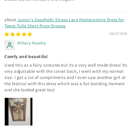
Junior's Spaghetti Straps Lace Homecoming Dress for
Teens Tulle Short Prom Dresses
06/17/2025
Hillary Huerta
Comfy and beautiful
Used this as a fairy costume but its a very well made dress! Its
very adjustable with the corset back, I went with my normal
size. I got a lot of compliments and I even saw another girl at
the festival with this dress which was a fun bonding moment
and she looked great too!