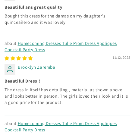
Beautiful ans great quality
Bought this dress for the damas on my daughter's
quinceañero and it was lovely.
Homecoming Dresses Tulle Prom Dress Appliques
Cocktail Party Dress
11/12/2025
Brooklyn Zaremba
Beautiful Dress !
The dress in itself has detailing , material as shown above
and looks better in person. The girls loved their look and it is
a good price for the product.
Homecoming Dresses Tulle Prom Dress Appliques
Cocktail Party Dress