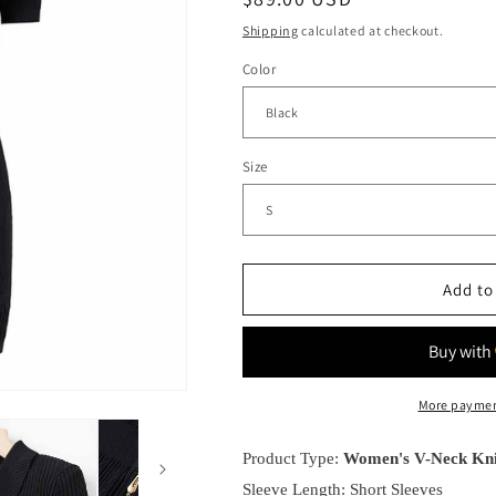
g
price
Shipping
calculated at checkout.
i
Color
o
n
Size
Add to
More paymen
Product Type:
Women's V-Neck Kni
Sleeve Length: Short Sleeves