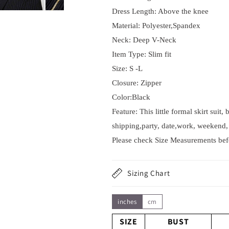
Dress Length: Above the knee
Material: Polyester,Spandex
Neck: Deep V-Neck
Item Type:
Slim fit
Size: S -L
Closure: Zipper
Color:Black
Feature: This little formal skirt suit
shipping,party, date,work, weekend, 
Please check Size Measurements befor
Sizing Chart
inches
cm
SIZE
BUST