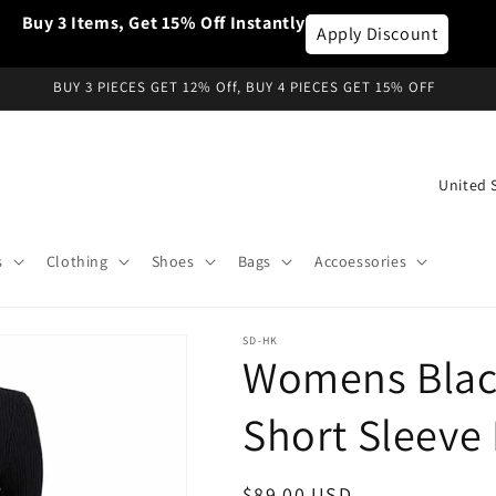
Buy 3 Items, Get 15% Off Instantly
Apply Discount
BUY 3 PIECES GET 12% Off, BUY 4 PIECES GET 15% OFF
C
o
u
s
Clothing
Shoes
Bags
Accoessories
n
t
SD-HK
r
Womens Black
y
/
Short Sleeve 
r
e
Regular
$89.00 USD