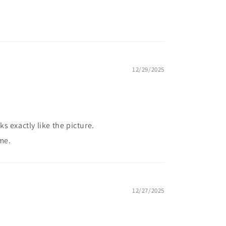
12/29/2025
 exactly like the picture.
me.
12/27/2025