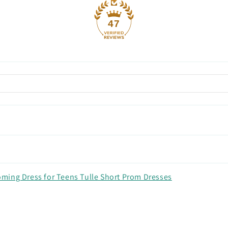
47
ming Dress for Teens Tulle Short Prom Dresses