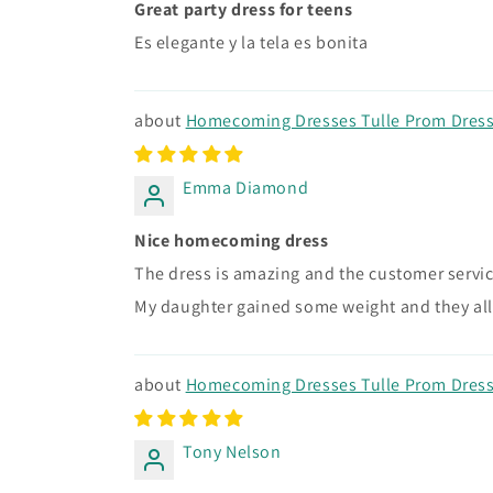
Great party dress for teens
Es elegante y la tela es bonita
Homecoming Dresses Tulle Prom Dress 
Emma Diamond
Nice homecoming dress
The dress is amazing and the customer service
My daughter gained some weight and they all
Homecoming Dresses Tulle Prom Dress 
Tony Nelson