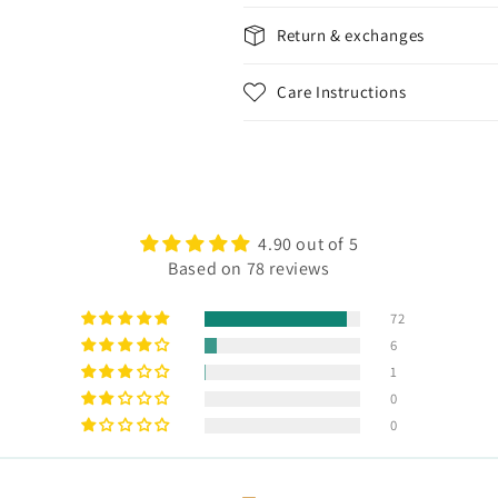
Return & exchanges
Care Instructions
4.90 out of 5
Based on 78 reviews
72
6
1
0
0