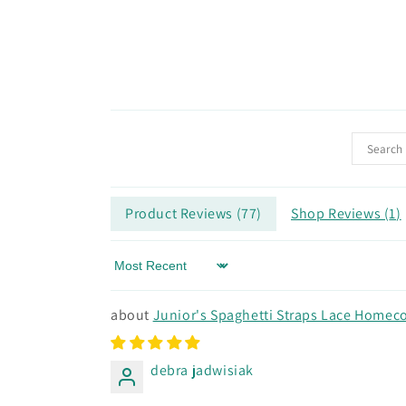
Product Reviews (
77
)
Shop Reviews (
1
)
Sort by
Junior's Spaghetti Straps Lace Homeco
debra jadwisiak