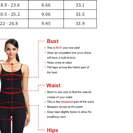
18.9 - 23.6
8.66
33.1
20.5 - 25.2
9.06
33.5
22 - 26.8
9.45
33.9