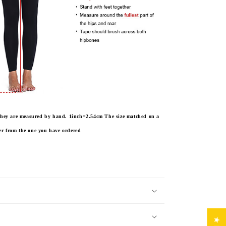
e they are measured by hand. 1inch=2.54cm
The size matched on a
fer from the one you have ordered