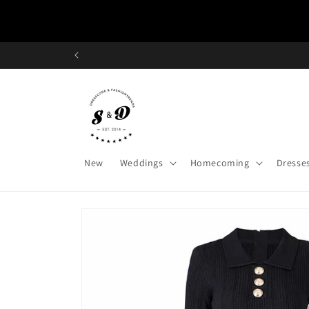
Skip to
content
New
Weddings
Homecoming
Dresse
Skip to
product
information