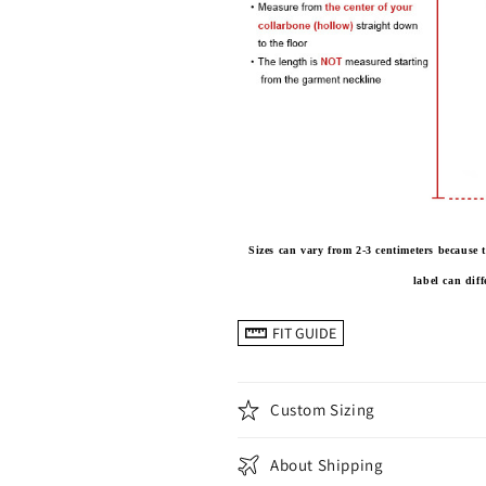
Sizes can vary from 2-3 centimeters becaus
label can dif
FIT GUIDE
Custom Sizing
About Shipping