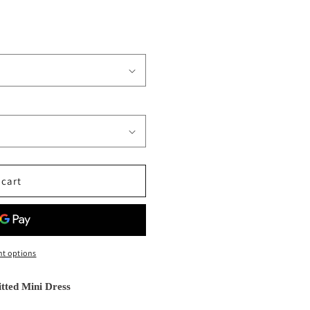
 cart
t options
tted Mini Dress