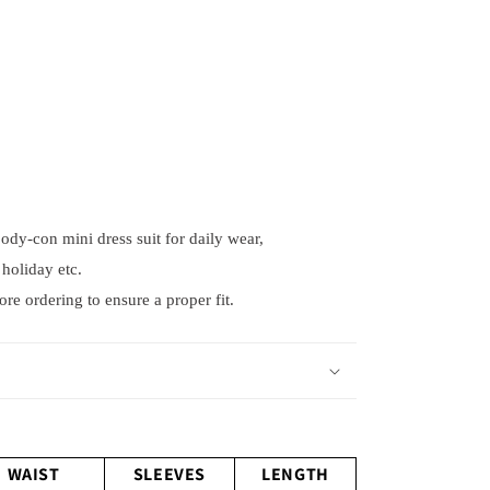
, body-con mini dress suit for daily wear,
holiday etc.
e ordering to ensure a proper fit.
WAIST
SLEEVES
LENGTH