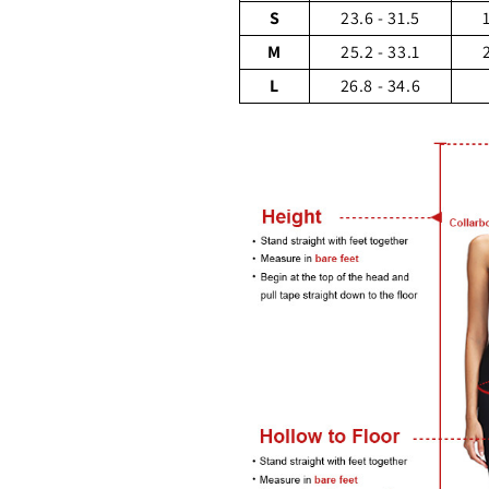
S
23.6 - 31.5
M
25.2 - 33.1
L
26.8 - 34.6