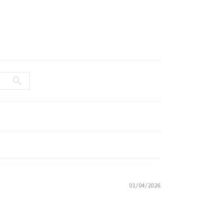
01/04/2026