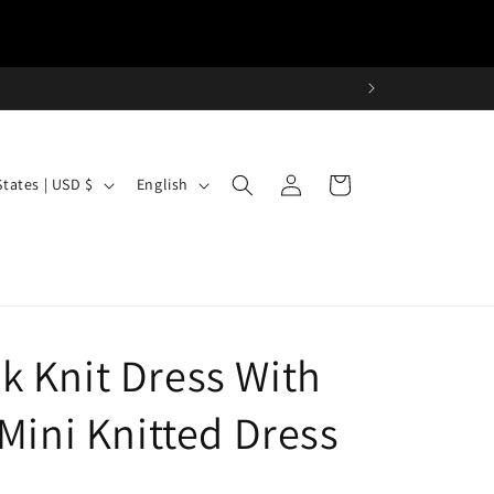
Log
L
Cart
United States | USD $
English
in
a
n
g
u
a
 Knit Dress With
g
e
Mini Knitted Dress