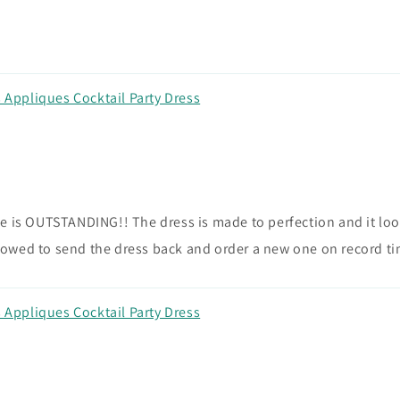
Appliques Cocktail Party Dress
 is OUTSTANDING!! The dress is made to perfection and it looks
owed to send the dress back and order a new one on record ti
Appliques Cocktail Party Dress