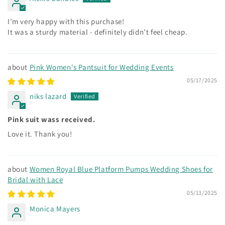
I’m very happy with this purchase!
It was a sturdy material - definitely didn’t feel cheap.
Pink Women's Pantsuit for Wedding Events
05/17/2025
niks lazard
Pink suit wass received.
Love it. Thank you!
Women Royal Blue Platform Pumps Wedding Shoes for
Bridal with Lace
05/13/2025
Monica Mayers