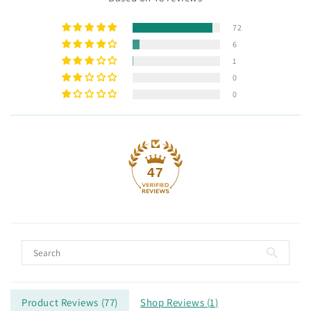
72
6
1
0
0
47
Product Reviews (
77
)
Shop Reviews (
1
)