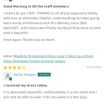
Good Morning to All the staff members
I wants to say a BIG- THANKS to all of you especially Hailey
who was so extremely Helpful, understanding we been going
back wards and forward with this delivery since 29th
Apirl2025 , well Good news finally my Royal Blue have arrived
and is beautiful
Once again Thanks you so much .
Wedding Bridesmaid Dress Long V Neck Lace Prom
Dress Appliques Formal Evening Gowns
04/23/2025
becky Hoopes
I received my dress today.
It is absolutely beautiful, unfortunately it is too small and I
will mot be able to wear it for my event in a few days.