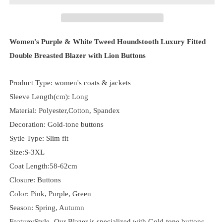
Women's Purple & White Tweed Houndstooth Luxury Fitted
Double Breasted Blazer with Lion Buttons
Product Type: women's coats & jackets
Sleeve Length(cm): Long
Material: Polyester,Cotton, Spandex
Decoration: Gold-tone buttons
Sytle Type: Slim fit
Size:S-3XL
Coat Length:58-62cm
Closure: Buttons
Color: Pink, Purple, Green
Season: Spring, Autumn
Feature:Style- Our Blazer is specialized with Gold-tone buttons