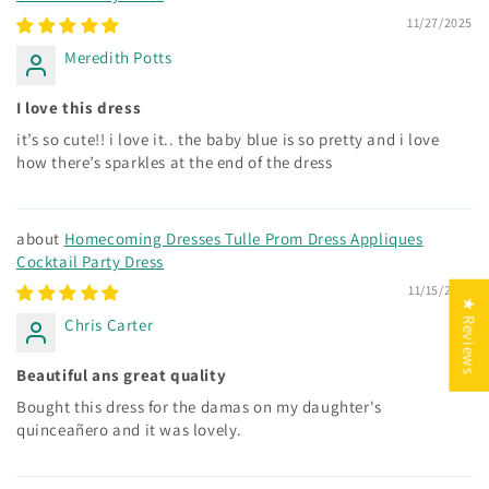
11/27/2025
Meredith Potts
I love this dress
it’s so cute!! i love it.. the baby blue is so pretty and i love
how there’s sparkles at the end of the dress
Homecoming Dresses Tulle Prom Dress Appliques
Cocktail Party Dress
11/15/2025
★ Reviews
Chris Carter
Beautiful ans great quality
Bought this dress for the damas on my daughter's
quinceañero and it was lovely.