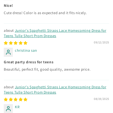
Nice!
Cute dress! Color is as expected and it fits nicely.
Junior's Spaghetti Straps Lace Homecoming Dress for
Teens Tulle Short Prom Dresses
09/12/2025
christina san
Great party dress for teens
Beautiful, perfect fit, good quality, awesome price.
Junior's Spaghetti Straps Lace Homecoming Dress for
Teens Tulle Short Prom Dresses
08/19/2025
KR