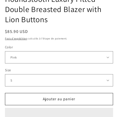
Double Breasted Blazer with
Lion Buttons
Prix
$85.90 USD
habituel
Frais d'expédition
calculés à l'étape de paiement.
Color
Size
Ajouter au panier