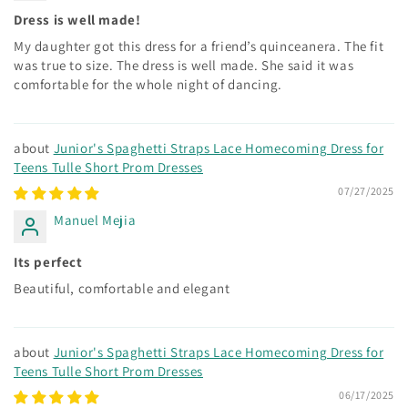
Dress is well made!
My daughter got this dress for a friend’s quinceanera. The fit
was true to size. The dress is well made. She said it was
comfortable for the whole night of dancing.
Junior's Spaghetti Straps Lace Homecoming Dress for
Teens Tulle Short Prom Dresses
07/27/2025
Manuel Mejia
Its perfect
Beautiful, comfortable and elegant
Junior's Spaghetti Straps Lace Homecoming Dress for
Teens Tulle Short Prom Dresses
06/17/2025