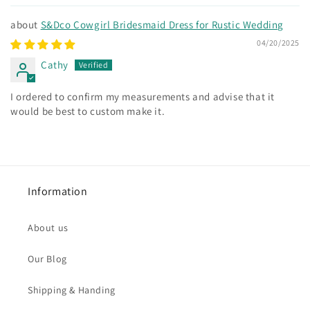
S&Dco Cowgirl Bridesmaid Dress for Rustic Wedding
04/20/2025
Cathy
I ordered to confirm my measurements and advise that it
would be best to custom make it.
Information
About us
Our Blog
Shipping & Handing