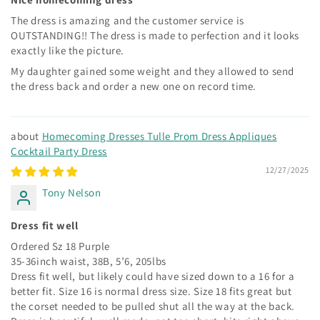
The dress is amazing and the customer service is
OUTSTANDING!! The dress is made to perfection and it looks
exactly like the picture.
My daughter gained some weight and they allowed to send
the dress back and order a new one on record time.
Homecoming Dresses Tulle Prom Dress Appliques
Cocktail Party Dress
12/27/2025
Tony Nelson
Dress fit well
Ordered Sz 18 Purple
35-36inch waist, 38B, 5’6, 205lbs
Dress fit well, but likely could have sized down to a 16 for a
better fit. Size 16 is normal dress size. Size 18 fits great but
the corset needed to be pulled shut all the way at the back.