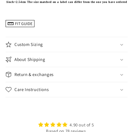
1inch=2.54cm
The size matched on a label can differ from the one you have ordered
FIT GUIDE
Custom Sizing
About Shipping
Return & exchanges
Care Instructions
4.90 out of 5
Based on 78 reviews