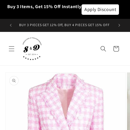
et
Buy 3 Items, Get 15% Off Instantly
passer
Apply Discount
au
contenu
BUY 3 PIECES GET 12% Off, BUY 4 PIECES GET 15% OFF
Panier
Passer aux
informations
produits