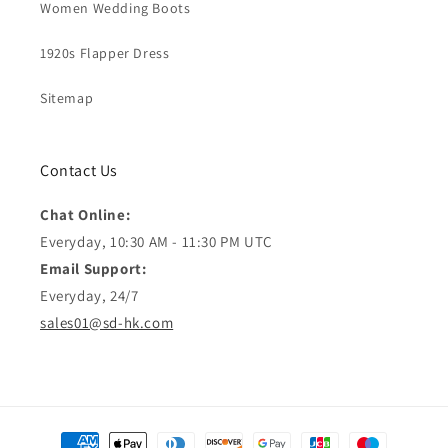
Women Wedding Boots
1920s Flapper Dress
Sitemap
Contact Us
Chat Online:
Everyday, 10:30 AM - 11:30 PM UTC
Email Support:
Everyday, 24/7
sales01@sd-hk.com
Moyens