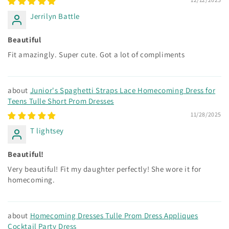
Jerrilyn Battle
Beautiful
Fit amazingly. Super cute. Got a lot of compliments
Junior's Spaghetti Straps Lace Homecoming Dress for
Teens Tulle Short Prom Dresses
11/28/2025
T lightsey
Beautiful!
Very beautiful! Fit my daughter perfectly! She wore it for
homecoming.
Homecoming Dresses Tulle Prom Dress Appliques
Cocktail Party Dress