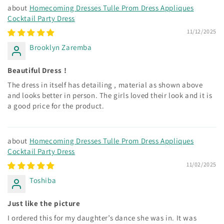
Homecoming Dresses Tulle Prom Dress Appliques
Cocktail Party Dress
11/12/2025
Brooklyn Zaremba
Beautiful Dress !
The dress in itself has detailing , material as shown above
and looks better in person. The girls loved their look and it is
a good price for the product.
Homecoming Dresses Tulle Prom Dress Appliques
Cocktail Party Dress
11/02/2025
Toshiba
Just like the picture
I ordered this for my daughter’s dance she was in. It was