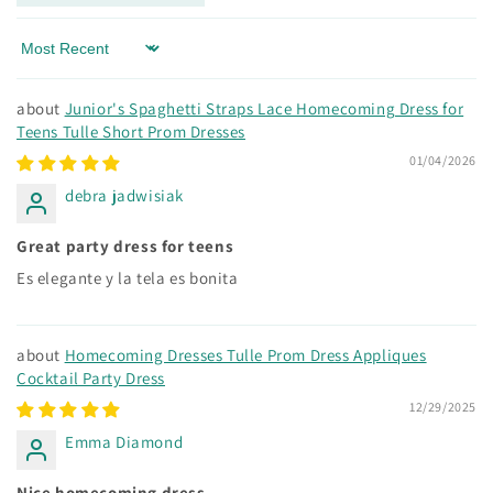
Sort by
Junior's Spaghetti Straps Lace Homecoming Dress for
Teens Tulle Short Prom Dresses
01/04/2026
debra jadwisiak
Great party dress for teens
Es elegante y la tela es bonita
Homecoming Dresses Tulle Prom Dress Appliques
Cocktail Party Dress
12/29/2025
Emma Diamond
Nice homecoming dress