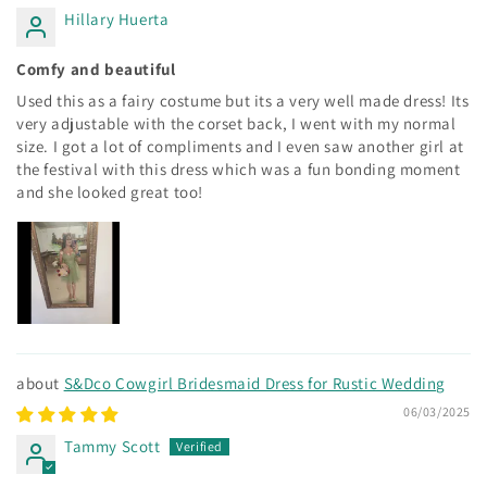
Hillary Huerta
Comfy and beautiful
Used this as a fairy costume but its a very well made dress! Its
very adjustable with the corset back, I went with my normal
size. I got a lot of compliments and I even saw another girl at
the festival with this dress which was a fun bonding moment
and she looked great too!
S&Dco Cowgirl Bridesmaid Dress for Rustic Wedding
06/03/2025
Tammy Scott