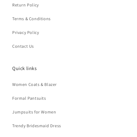
Return Policy
Terms & Conditions
Privacy Policy
Contact Us
Quick links
Women Coats & Blazer
Formal Pantsuits
Jumpsuits for Women
Trendy Bridesmaid Dress