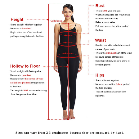
Sizes can vary from 2-3 centimeters because they are measured by hand.