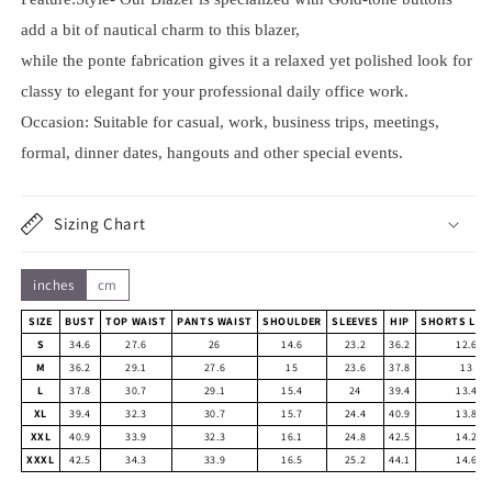
add a bit of nautical charm to this blazer,
while the ponte fabrication gives it a relaxed yet polished look for
classy to elegant for your professional daily office work.
Occasion: Suitable for casual, work, business trips, meetings,
formal, dinner dates, hangouts and other special events.
Sizing Chart
inches
cm
SIZE
BUST
TOP WAIST
PANTS WAIST
SHOULDER
SLEEVES
HIP
SHORTS LEN
S
34.6
27.6
26
14.6
23.2
36.2
12.6
M
36.2
29.1
27.6
15
23.6
37.8
13
L
37.8
30.7
29.1
15.4
24
39.4
13.4
XL
39.4
32.3
30.7
15.7
24.4
40.9
13.8
XXL
40.9
33.9
32.3
16.1
24.8
42.5
14.2
XXXL
42.5
34.3
33.9
16.5
25.2
44.1
14.6