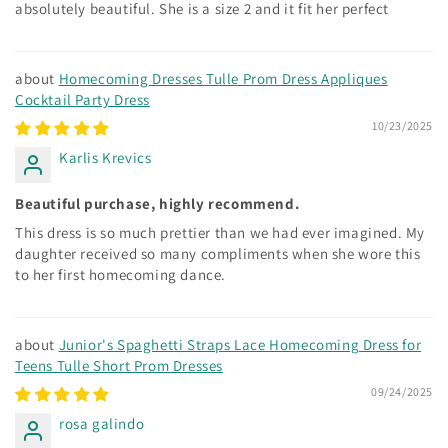
absolutely beautiful. She is a size 2 and it fit her perfect
Homecoming Dresses Tulle Prom Dress Appliques
Cocktail Party Dress
10/23/2025
Karlis Krevics
Beautiful purchase, highly recommend.
This dress is so much prettier than we had ever imagined. My
daughter received so many compliments when she wore this
to her first homecoming dance.
Junior's Spaghetti Straps Lace Homecoming Dress for
Teens Tulle Short Prom Dresses
09/24/2025
rosa galindo