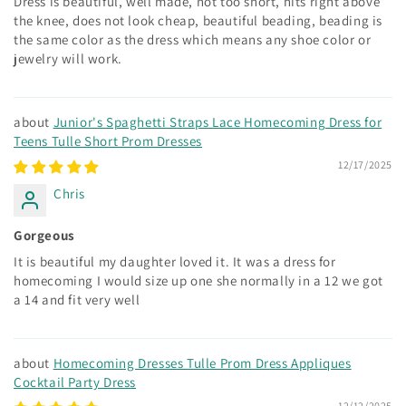
Dress is beautiful, well made, not too short, hits right above
the knee, does not look cheap, beautiful beading, beading is
the same color as the dress which means any shoe color or
jewelry will work.
Junior's Spaghetti Straps Lace Homecoming Dress for
Teens Tulle Short Prom Dresses
12/17/2025
Chris
Gorgeous
It is beautiful my daughter loved it. It was a dress for
homecoming I would size up one she normally in a 12 we got
a 14 and fit very well
Homecoming Dresses Tulle Prom Dress Appliques
Cocktail Party Dress
12/12/2025