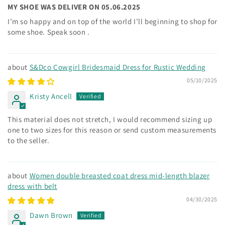
MY SHOE WAS DELIVER ON 05.06.2025
I’m so happy and on top of the world I’ll beginning to shop for
some shoe. Speak soon .
S&Dco Cowgirl Bridesmaid Dress for Rustic Wedding
05/10/2025
Kristy Ancell
This material does not stretch, I would recommend sizing up
one to two sizes for this reason or send custom measurements
to the seller.
Women double breasted coat dress mid-length blazer
dress with belt
04/30/2025
Dawn Brown