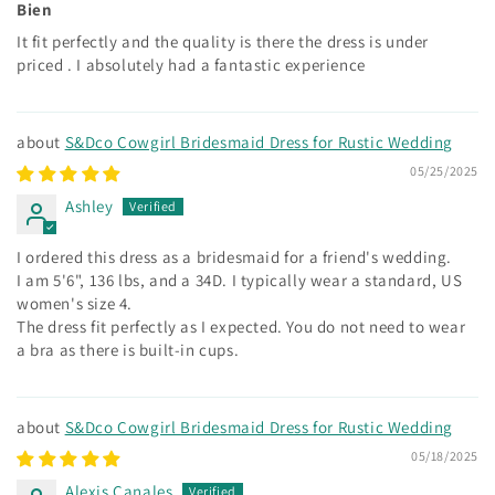
Bien
It fit perfectly and the quality is there the dress is under
priced . I absolutely had a fantastic experience
S&Dco Cowgirl Bridesmaid Dress for Rustic Wedding
05/25/2025
Ashley
I ordered this dress as a bridesmaid for a friend's wedding.
I am 5'6", 136 lbs, and a 34D. I typically wear a standard, US
women's size 4.
The dress fit perfectly as I expected. You do not need to wear
a bra as there is built-in cups.
S&Dco Cowgirl Bridesmaid Dress for Rustic Wedding
05/18/2025
Alexis Canales