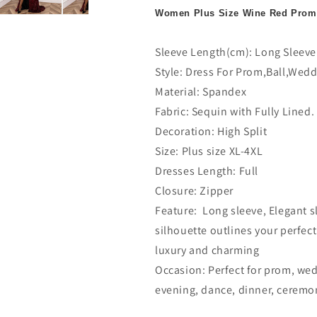
Women Plus Size Wine Red Prom
Sleeve Length(cm): Long Sleeve
Style: Dress For Prom,Ball,Wedd
Material: Spandex
Fabric: Sequin with Fully Lined.
Decoration: High Split
Size: Plus size XL-4XL
Dresses Length: Full
Closure: Zipper
Feature: Long sleeve, Elegant s
silhouette outlines your perfec
luxury and charming
Occasion: Perfect for prom, wedd
evening, dance, dinner, ceremon