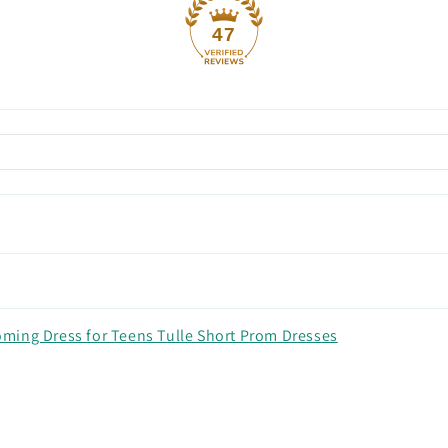
47
ming Dress for Teens Tulle Short Prom Dresses