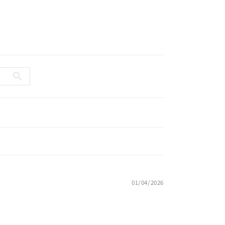
01/04/2026