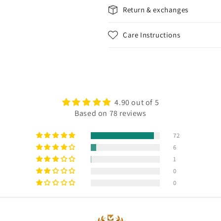
Return & exchanges
Care Instructions
4.90 out of 5
Based on 78 reviews
72
6
1
0
0