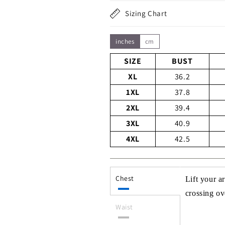
Sizing Chart
inches
cm
SIZE
BUST
XL
36.2
1XL
37.8
2XL
39.4
3XL
40.9
4XL
42.5
Chest
Lift your a
crossing ove
Waist