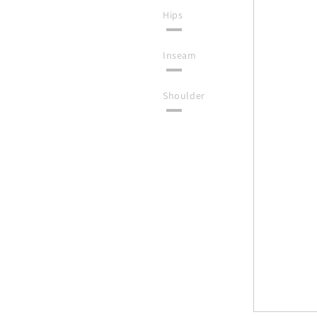
Hips
Inseam
Shoulder