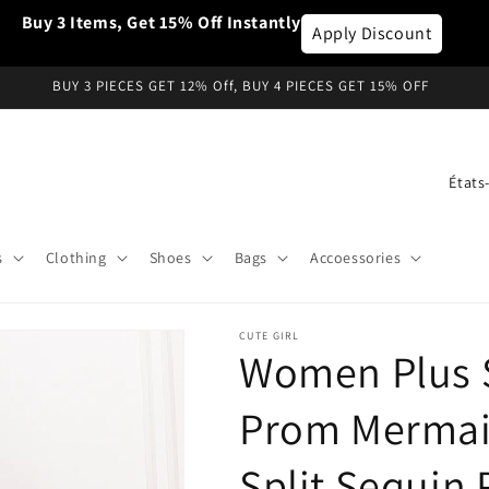
Buy 3 Items, Get 15% Off Instantly
Apply Discount
BUY 3 PIECES GET 12% Off, BUY 4 PIECES GET 15% OFF
P
a
y
s
Clothing
Shoes
Bags
Accoessories
s
/
CUTE GIRL
r
Women Plus 
é
g
Prom Mermai
i
Split Sequin
o