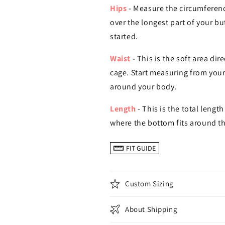
Hips
- Measure the circumferenc
over the longest part of your b
started.
Waist
- This is the soft area di
cage. Start measuring from your
around your body.
Length
- This is the total length
where the bottom fits around th
FIT GUIDE
Custom Sizing
About Shipping