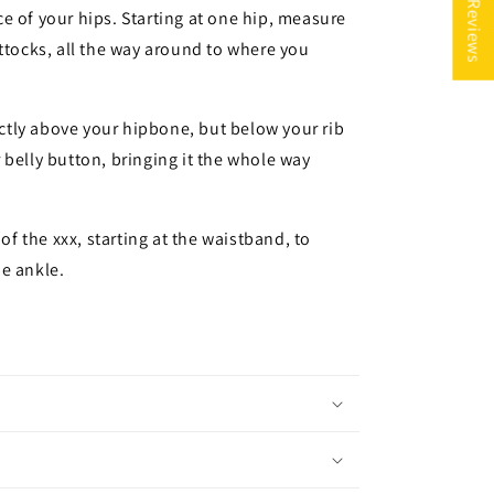
★ Reviews
e of your hips. Starting at one hip, measure
uttocks, all the way around to where you
rectly above your hipbone, but below your rib
 belly button, bringing it the whole way
 of the xxx, starting at the waistband, to
e ankle.