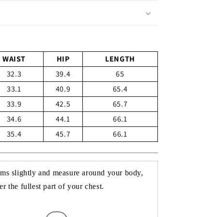
WAIST
HIP
LENGTH
32.3
39.4
65
33.1
40.9
65.4
33.9
42.5
65.7
34.6
44.1
66.1
35.4
45.7
66.1
rms slightly and measure around your body,
r the fullest part of your chest.