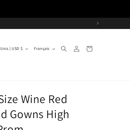
L
Connexion
Panier
États-Unis | USD $
Français
a
n
g
u
e
Size Wine Red
d Gowns High
 Prom