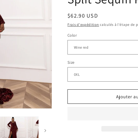
n
Prix
$62.90 USD
habituel
Frais d'expédition
calculés à l'étape de 
Color
Size
Ajouter a