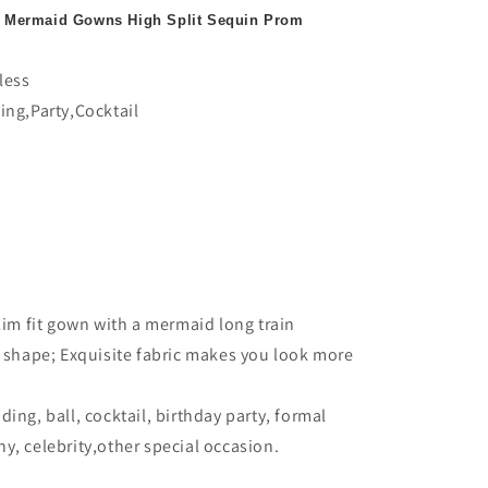
 Mermaid Gowns High Split Sequin Prom
less
ing,Party,Cocktail
lim fit gown with a mermaid long train
t shape; Exquisite fabric makes you look more
ing, ball, cocktail, birthday party, formal
y, celebrity,other special occasion.