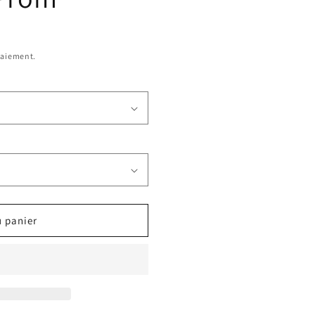
paiement.
u panier