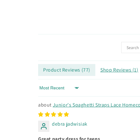
Product Reviews (
77
)
Shop Reviews (
1
)
Sort by
Junior's Spaghetti Straps Lace Homeco
debra jadwisiak
Great party dress for teens