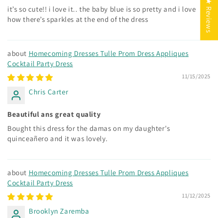
★ Reviews
it’s so cute!! i love it.. the baby blue is so pretty and i love
how there’s sparkles at the end of the dress
Homecoming Dresses Tulle Prom Dress Appliques
Cocktail Party Dress
11/15/2025
Chris Carter
Beautiful ans great quality
Bought this dress for the damas on my daughter's
quinceañero and it was lovely.
Homecoming Dresses Tulle Prom Dress Appliques
Cocktail Party Dress
11/12/2025
Brooklyn Zaremba