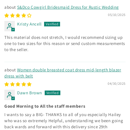
S&Dco Cowgirl Bridesmaid Dress for Rustic Wedding
05/10/2025
Kristy Ancell
This material does not stretch, I would recommend sizing up
one to two sizes for this reason or send custom measurements
to the seller.
Women double breasted coat dress mid-length blazer
dress with belt
04/30/2025
Dawn Brown
Good Morning to All the staff members
I wants to say a BIG- THANKS to all of you especially Hailey
who was so extremely Helpful, understanding we been going
back wards and forward with this delivery since 29th