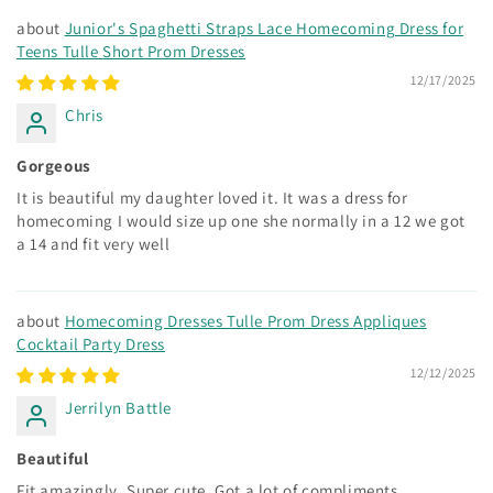
Junior's Spaghetti Straps Lace Homecoming Dress for
Teens Tulle Short Prom Dresses
12/17/2025
Chris
Gorgeous
It is beautiful my daughter loved it. It was a dress for
homecoming I would size up one she normally in a 12 we got
a 14 and fit very well
Homecoming Dresses Tulle Prom Dress Appliques
Cocktail Party Dress
12/12/2025
Jerrilyn Battle
Beautiful
Fit amazingly. Super cute. Got a lot of compliments