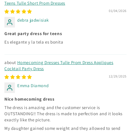
Teens Tulle Short Prom Dresses
01/04/2026
debra jadwisiak
Great party dress for teens
Es elegante y la tela es bonita
Homecoming Dresses Tulle Prom Dress Appliques
Cocktail Party Dress
12/29/2025
Emma Diamond
Nice homecoming dress
The dress is amazing and the customer service is
OUTSTANDING!! The dress is made to perfection and it looks
exactly like the picture.
My daughter gained some weight and they allowed to send