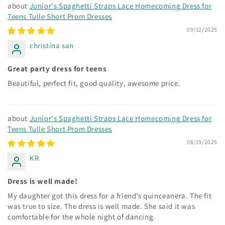
Junior's Spaghetti Straps Lace Homecoming Dress for
Teens Tulle Short Prom Dresses
09/12/2025
christina san
Great party dress for teens
Beautiful, perfect fit, good quality, awesome price.
Junior's Spaghetti Straps Lace Homecoming Dress for
Teens Tulle Short Prom Dresses
08/19/2025
KR
Dress is well made!
My daughter got this dress for a friend’s quinceanera. The fit
was true to size. The dress is well made. She said it was
comfortable for the whole night of dancing.