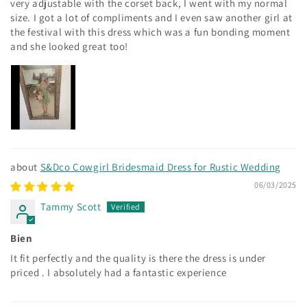
very adjustable with the corset back, I went with my normal
size. I got a lot of compliments and I even saw another girl at
the festival with this dress which was a fun bonding moment
and she looked great too!
S&Dco Cowgirl Bridesmaid Dress for Rustic Wedding
06/03/2025
Tammy Scott
Bien
It fit perfectly and the quality is there the dress is under
priced . I absolutely had a fantastic experience