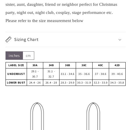
sister, aunt, daughter, friend or neighbor perfect for Christmas
party, night out, night club, cosplay, stage performance etc.
Please refer to the size measurement below
Sizing Chart
inches
cm
LABEL SIZE
30A
34B
36B
38C
40C
42D
29.1 -
31.1 -
UNDERBUST
33.1 - 34.6
35 - 36.6
37 - 38.6
39 - 40.6
30.7
32.7
LOWER BUST
24.4 - 26
26.4 - 28
28.3 - 29.9
30.3 - 31.9
32.3 - 33.9
34.3 - 35.8