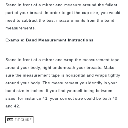
Stand in front of a mirror and measure around the fullest
part of your breast. In order to get the cup size, you would
need to subtract the bust measurements from the band
measurements.
Example: Band Measurement Instructions
Stand in front of a mirror and wrap the measurement tape
around your body, right underneath your breasts. Make
sure the measurement tape is horizontal and wraps tightly
around your body. The measurement you identify is your
band size in inches. If you find yourself being between
sizes, for instance 41, your correct size could be both 40
and 42.
FIT GUIDE