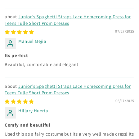
Junior's Spaghetti Straps Lace Homecoming Dress for
Teens Tulle Short Prom Dresses
07/27/2025
Manuel Mejia
Its perfect
Beautiful, comfortable and elegant
Junior's Spaghetti Straps Lace Homecoming Dress for
Teens Tulle Short Prom Dresses
06/17/2025
Hillary Huerta
Comfy and beautiful
Used this as a fairy costume but its a very well made dress! Its