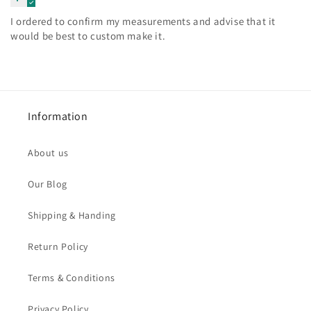
I ordered to confirm my measurements and advise that it
would be best to custom make it.
Information
About us
Our Blog
Shipping & Handing
Return Policy
Terms & Conditions
Privacy Policy