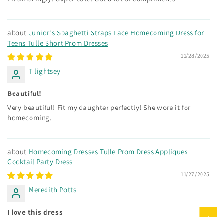
Junior's Spaghetti Straps Lace Homecoming Dress for
Teens Tulle Short Prom Dresses
11/28/2025
T lightsey
Beautiful!
Very beautiful! Fit my daughter perfectly! She wore it for
homecoming.
Homecoming Dresses Tulle Prom Dress Appliques
Cocktail Party Dress
11/27/2025
Meredith Potts
I love this dress