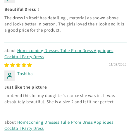
Beautiful Dress !
The dress in itself has detailing , material as shown above
and looks better in person. The girls loved their look and it is
a good price for the product.
Homecoming Dresses Tulle Prom Dress Appliques
Cocktail Party Dress
11/02/2025
Toshiba
Just like the picture
I ordered this for my daughter’s dance she was in. It was
absolutely beautiful. She is a size 2 and it fit her perfect
Homecoming Dresses Tulle Prom Dress Appliques
Cocktail Party Dress