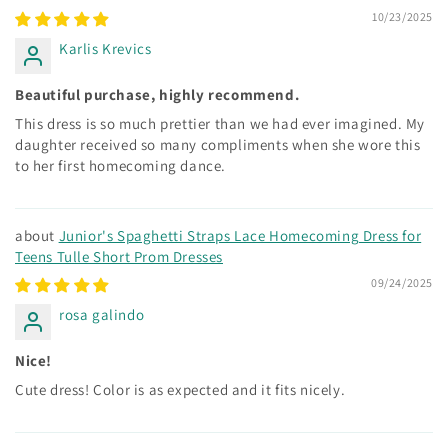
10/23/2025
Karlis Krevics
Beautiful purchase, highly recommend.
This dress is so much prettier than we had ever imagined. My
daughter received so many compliments when she wore this
to her first homecoming dance.
Junior's Spaghetti Straps Lace Homecoming Dress for
Teens Tulle Short Prom Dresses
09/24/2025
rosa galindo
Nice!
Cute dress! Color is as expected and it fits nicely.