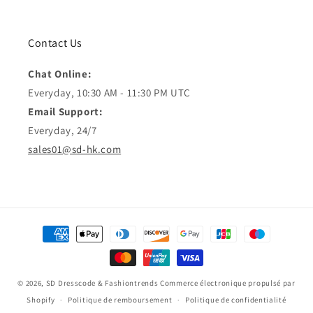
Contact Us
Chat Online:
Everyday, 10:30 AM - 11:30 PM UTC
Email Support:
Everyday, 24/7
sales01@sd-hk.com
Moyens
de
paiement
© 2026,
SD Dresscode & Fashiontrends
Commerce électronique propulsé par
Shopify
Politique de remboursement
Politique de confidentialité