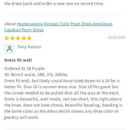
the dress back and order a new one on record time.
Homecoming Dresses Tulle Prom Dress Appliques
Cocktail Party Dress
12/27/2025
Tony Nelson
Dress fit well
Ordered Sz 18 Purple
35-36inch waist, 38B, 5’6, 205lbs
Dress fit well, but likely could have sized down to a 16 for a
better fit. Size 16 is normal dress size. Size 18 fits great but
the corset needed to be pulled shut all the way at the back.
Dress is beautiful, well made, not too short, hits right above
the knee, does not look cheap, beautiful beading, beading is
the same color as the dress which means any shoe color or
jewelry will work.