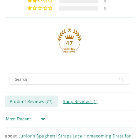
0
0
47
Product Reviews (
77
)
Shop Reviews (
1
)
Sort by
Junior's Spaghetti Straps Lace Homecoming Dress for