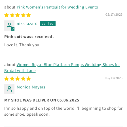
Pink Women's Pantsuit for Wedding Events
05/17/2025
niks lazard
Pink suit wass received.
Love it. Thank you!
Women Royal Blue Platform Pumps Wedding Shoes for
Bridal with Lace
05/13/2025
Monica Mayers
MY SHOE WAS DELIVER ON 05.06.2025
I’m so happy and on top of the world I’ll beginning to shop for
some shoe. Speak soon .