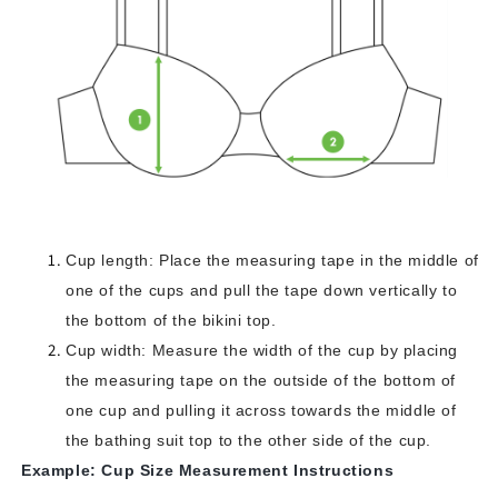
Cup length: Place the measuring tape in the middle of
one of the cups and pull the tape down vertically to
the bottom of the bikini top.
Cup width: Measure the width of the cup by placing
the measuring tape on the outside of the bottom of
one cup and pulling it across towards the middle of
the bathing suit top to the other side of the cup.
Example: Cup Size Measurement Instructions‍