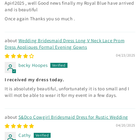
Apirl2025 , well Good news finally my Royal Blue have arrived
and is beautiful
Once again Thanks you so much .
Wedding Bridesmaid Dress Long V Neck Lace Prom
Dress Appliques Formal Evening Gowns
04/23/2025
becky Hoopes
I received my dress today.
It is absolutely beautiful, unfortunately it is too small and I
will mot be able to wear it for my event in a few days.
S&Dco Cowgirl Bridesmaid Dress for Rustic Wedding
04/20/2025
Cathy