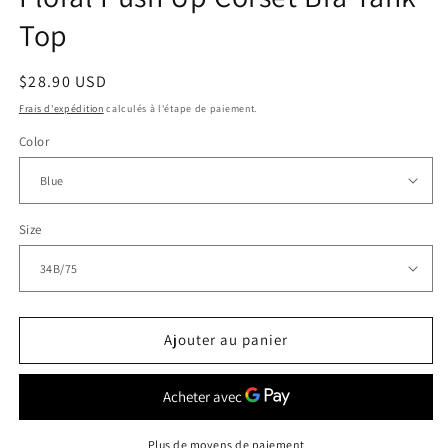
Top
Prix
$28.90 USD
habituel
Frais d'expédition
calculés à l'étape de paiement.
Color
Size
Ajouter au panier
Plus de moyens de paiement