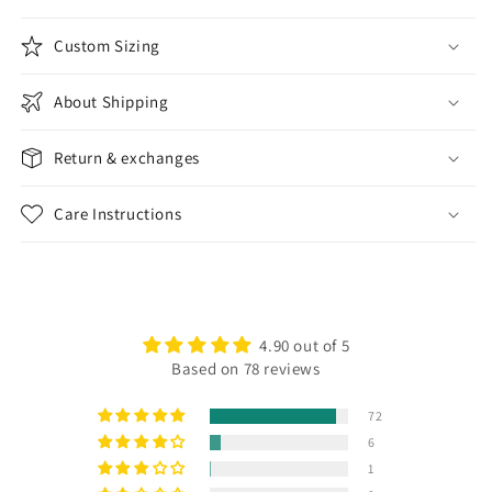
Custom Sizing
About Shipping
Return & exchanges
Care Instructions
4.90 out of 5
Based on 78 reviews
72
6
1