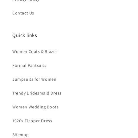
Contact Us
Quick links
Women Coats & Blazer
Formal Pantsuits
Jumpsuits for Women
Trendy Bridesmaid Dress
Women Wedding Boots
1920s Flapper Dress
Sitemap