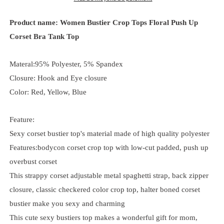
Product name: Women Bustier Crop Tops Floral Push Up
Corset Bra Tank Top
Materal:95% Polyester, 5% Spandex
Closure: Hook and Eye closure
Color: Red, Yellow, Blue
Feature:
Sexy corset bustier top's material made of high quality polyester
Features:bodycon corset crop top with low-cut padded, push up
overbust corset
This strappy corset adjustable metal spaghetti strap, back zipper
closure, classic checkered color crop top, halter boned corset
bustier make you sexy and charming
This cute sexy bustiers top makes a wonderful gift for mom,