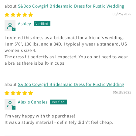
S&Dco Cowgirl Bridesmaid Dress for Rustic Wedding
05/25/2025
Ashley
I ordered this dress as a bridesmaid for a friend's wedding.
I am 5'6", 136 lbs, and a 34D. I typically wear a standard, US
women's size 4.
The dress fit perfectly as I expected. You do not need to wear
a bra as there is built-in cups.
S&Dco Cowgirl Bridesmaid Dress for Rustic Wedding
05/18/2025
Alexis Canales
I’m very happy with this purchase!
It was a sturdy material - definitely didn’t feel cheap.