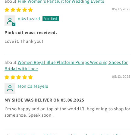
Pink Women's Pantsuit for Wedding Events
05/17/2025
niks lazard
Pink suit wass received.
Love it. Thank you!
Women Royal Blue Platform Pumps Wedding Shoes for
Bridal with Lace
05/13/2025
Monica Mayers
MY SHOE WAS DELIVER ON 05.06.2025
I’m so happy and on top of the world I’ll beginning to shop for
some shoe. Speak soon .