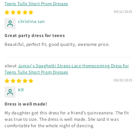
Teens Tulle Short Prom Dresses
09/12/2025
christina san
Great party dress for teens
Beautiful, perfect fit, good quality, awesome price.
Junior's Spaghetti Straps Lace Homecoming Dress for
Teens Tulle Short Prom Dresses
08/19/2025
KR
Dress is well made!
My daughter got this dress for a friend’s quinceanera. The fit
was true to size. The dress is well made. She said it was
comfortable for the whole night of dancing.