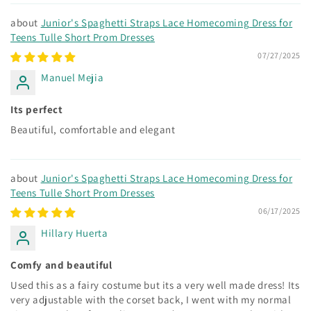
Junior's Spaghetti Straps Lace Homecoming Dress for
Teens Tulle Short Prom Dresses
07/27/2025
Manuel Mejia
Its perfect
Beautiful, comfortable and elegant
Junior's Spaghetti Straps Lace Homecoming Dress for
Teens Tulle Short Prom Dresses
06/17/2025
Hillary Huerta
Comfy and beautiful
Used this as a fairy costume but its a very well made dress! Its
very adjustable with the corset back, I went with my normal