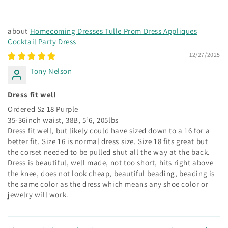
Homecoming Dresses Tulle Prom Dress Appliques
Cocktail Party Dress
12/27/2025
Tony Nelson
Dress fit well
Ordered Sz 18 Purple
35-36inch waist, 38B, 5’6, 205lbs
Dress fit well, but likely could have sized down to a 16 for a
better fit. Size 16 is normal dress size. Size 18 fits great but
the corset needed to be pulled shut all the way at the back.
Dress is beautiful, well made, not too short, hits right above
the knee, does not look cheap, beautiful beading, beading is
the same color as the dress which means any shoe color or
jewelry will work.