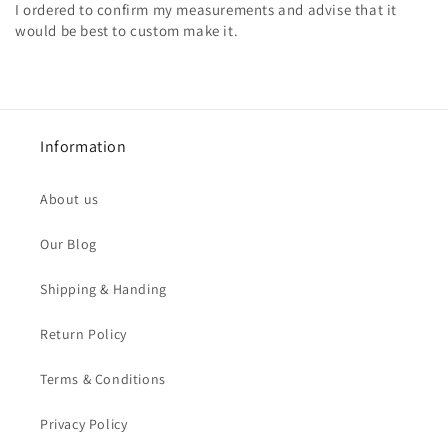
I ordered to confirm my measurements and advise that it
would be best to custom make it.
Information
About us
Our Blog
Shipping & Handing
Return Policy
Terms & Conditions
Privacy Policy