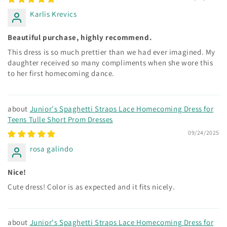
Karlis Krevics
Beautiful purchase, highly recommend.
This dress is so much prettier than we had ever imagined. My
daughter received so many compliments when she wore this
to her first homecoming dance.
Junior's Spaghetti Straps Lace Homecoming Dress for
Teens Tulle Short Prom Dresses
09/24/2025
rosa galindo
Nice!
Cute dress! Color is as expected and it fits nicely.
Junior's Spaghetti Straps Lace Homecoming Dress for