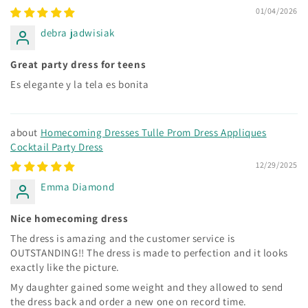
01/04/2026
debra jadwisiak
Great party dress for teens
Es elegante y la tela es bonita
Homecoming Dresses Tulle Prom Dress Appliques
Cocktail Party Dress
12/29/2025
Emma Diamond
Nice homecoming dress
The dress is amazing and the customer service is
OUTSTANDING!! The dress is made to perfection and it looks
exactly like the picture.
My daughter gained some weight and they allowed to send
the dress back and order a new one on record time.