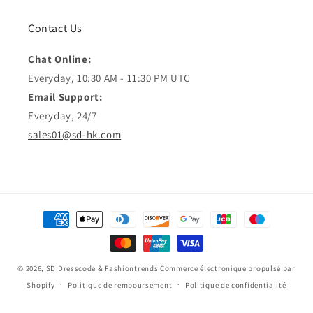
Contact Us
Chat Online:
Everyday, 10:30 AM - 11:30 PM UTC
Email Support:
Everyday, 24/7
sales01@sd-hk.com
Moyens
de
paiement
© 2026,
SD Dresscode & Fashiontrends
Commerce électronique propulsé par
Shopify
Politique de remboursement
Politique de confidentialité
Conditions d’utilisation
Politique d’expédition
Coordonnées