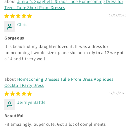
Junior's Spaghetti Straps Lace Homecoming Dress for
Teens Tulle Short Prom Dresses
12/17/2025
Chris
Gorgeous
It is beautiful my daughter loved it. It was a dress for
homecoming I would size up one she normally in a 12 we got
a 14 and fit very well
Homecoming Dresses Tulle Prom Dress Appliques
Cocktail Party Dress
12/12/2025
Jerrilyn Battle
Beautiful
Fit amazingly. Super cute. Got a lot of compliments