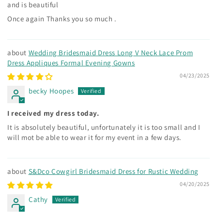
and is beautiful
Once again Thanks you so much .
Wedding Bridesmaid Dress Long V Neck Lace Prom
Dress Appliques Formal Evening Gowns
04/23/2025
becky Hoopes
I received my dress today.
It is absolutely beautiful, unfortunately it is too small and I
will mot be able to wear it for my event in a few days.
S&Dco Cowgirl Bridesmaid Dress for Rustic Wedding
04/20/2025
Cathy