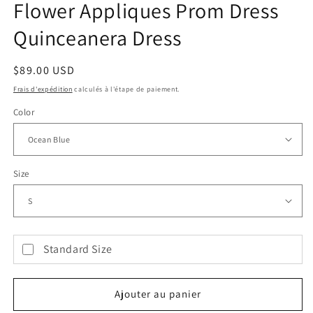
Flower Appliques Prom Dress
Quinceanera Dress
Prix
$89.00 USD
habituel
Frais d'expédition
calculés à l'étape de paiement.
Color
Size
Standard Size
Ajouter au panier