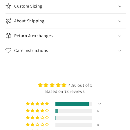
Custom Sizing
About Shipping
Return & exchanges
Care Instructions
4.90 out of 5
Based on 78 reviews
72
6
1
0