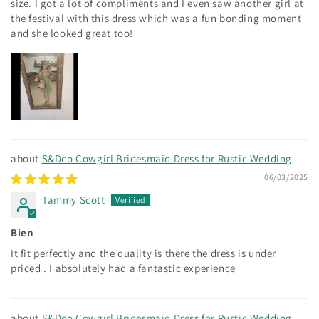
size. I got a lot of compliments and I even saw another girl at
the festival with this dress which was a fun bonding moment
and she looked great too!
S&Dco Cowgirl Bridesmaid Dress for Rustic Wedding
06/03/2025
Tammy Scott
Bien
It fit perfectly and the quality is there the dress is under
priced . I absolutely had a fantastic experience
S&Dco Cowgirl Bridesmaid Dress for Rustic Wedding