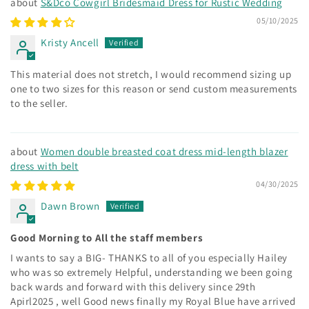
S&Dco Cowgirl Bridesmaid Dress for Rustic Wedding
05/10/2025
Kristy Ancell
This material does not stretch, I would recommend sizing up
one to two sizes for this reason or send custom measurements
to the seller.
Women double breasted coat dress mid-length blazer
dress with belt
04/30/2025
Dawn Brown
Good Morning to All the staff members
I wants to say a BIG- THANKS to all of you especially Hailey
who was so extremely Helpful, understanding we been going
back wards and forward with this delivery since 29th
Apirl2025 , well Good news finally my Royal Blue have arrived