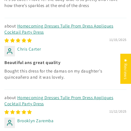
how there’s sparkles at the end of the dress
Homecoming Dresses Tulle Prom Dress Appliques
Cocktail Party Dress
11/15/2025
Chris Carter
★ Reviews
Beautiful ans great quality
Bought this dress for the damas on my daughter's
quinceañero and it was lovely.
Homecoming Dresses Tulle Prom Dress Appliques
Cocktail Party Dress
11/12/2025
Brooklyn Zaremba