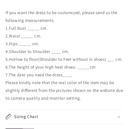
If you want the dress to be customized, please send us the
following measurements.
1.Full Bust _____ cm.
2.Waist _____ cm.
3.Hips _____ cm.
4.Shoulder to Shoulder ____ cm.
5.Hollow to floor(Shoulder to Feet without in shoes) ___ cm.
6.The height of your high heel shoes: _____cm
7.The date you need the dress____
Please kindly note that the real color of the item may be
slightly different from the pictures shown on the website due
to camera quality and monitor setting.
Sizing Chart