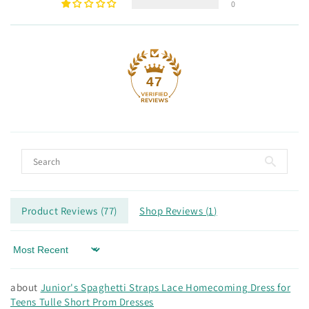
0
47
Product Reviews (
77
)
Shop Reviews (
1
)
Sort by
Junior's Spaghetti Straps Lace Homecoming Dress for
Teens Tulle Short Prom Dresses