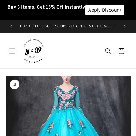
et
Buy 3 Items, Get 15% Off Instantly
passer
Apply Discount
au
contenu
BUY 3 PIECES GET 12% Off, BUY 4 PIECES GET 15% OFF
Panier
Passer aux
informations
produits