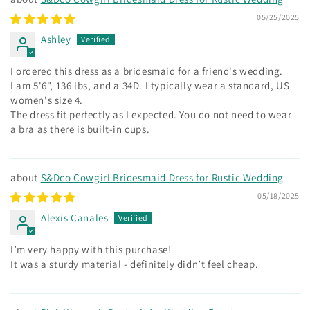
05/25/2025
Ashley
I ordered this dress as a bridesmaid for a friend's wedding.
I am 5'6", 136 lbs, and a 34D. I typically wear a standard, US
women's size 4.
The dress fit perfectly as I expected. You do not need to wear
a bra as there is built-in cups.
S&Dco Cowgirl Bridesmaid Dress for Rustic Wedding
05/18/2025
Alexis Canales
I’m very happy with this purchase!
It was a sturdy material - definitely didn’t feel cheap.