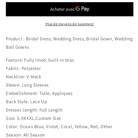
Plus de moyens de paiement
Product : Bridal Dress, Wedding Dress, Bridal Gown, Wedding
Ball Gowns
Feature: Fully lined, built-in bras
Fabric: Polyester
Neckline: V-Neck
Sleeve: Long Sleeves
Embellishment: Tulle, Appliques
Back Style: Lace Up
Dresses Length: Full Length
Size: S-XXXXL,Custom Size
Color: Ocean Blue, Violet, Coral, Yellow, Red, Other
Season: All Season