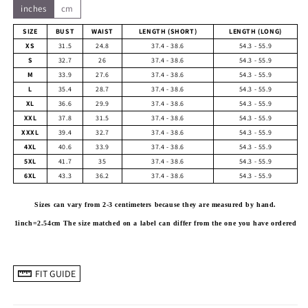
inches
cm
SIZE
BUST
WAIST
LENGTH (SHORT)
LENGTH (LONG)
XS
31.5
24.8
37.4 - 38.6
54.3 - 55.9
S
32.7
26
37.4 - 38.6
54.3 - 55.9
M
33.9
27.6
37.4 - 38.6
54.3 - 55.9
L
35.4
28.7
37.4 - 38.6
54.3 - 55.9
XL
36.6
29.9
37.4 - 38.6
54.3 - 55.9
XXL
37.8
31.5
37.4 - 38.6
54.3 - 55.9
XXXL
39.4
32.7
37.4 - 38.6
54.3 - 55.9
4XL
40.6
33.9
37.4 - 38.6
54.3 - 55.9
5XL
41.7
35
37.4 - 38.6
54.3 - 55.9
6XL
43.3
36.2
37.4 - 38.6
54.3 - 55.9
Sizes can vary from 2-3 centimeters because they are measured by hand.
1inch=2.54cm
The size matched on a label can differ from the one you have ordered
FIT GUIDE