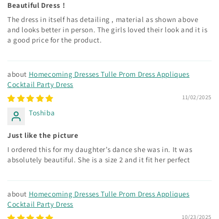
Beautiful Dress !
The dress in itself has detailing , material as shown above
and looks better in person. The girls loved their look and it is
a good price for the product.
Homecoming Dresses Tulle Prom Dress Appliques
Cocktail Party Dress
11/02/2025
Toshiba
Just like the picture
I ordered this for my daughter’s dance she was in. It was
absolutely beautiful. She is a size 2 and it fit her perfect
Homecoming Dresses Tulle Prom Dress Appliques
Cocktail Party Dress
10/23/2025