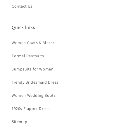
Contact Us
Quick links
Women Coats & Blazer
Formal Pantsuits
Jumpsuits for Women
Trendy Bridesmaid Dress
Women Wedding Boots
1920s Flapper Dress
Sitemap