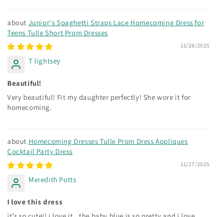
Junior's Spaghetti Straps Lace Homecoming Dress for
Teens Tulle Short Prom Dresses
11/28/2025
T lightsey
Beautiful!
Very beautiful! Fit my daughter perfectly! She wore it for
homecoming.
Homecoming Dresses Tulle Prom Dress Appliques
Cocktail Party Dress
11/27/2025
Meredith Potts
I love this dress
it’s so cute!! i love it.. the baby blue is so pretty and i love