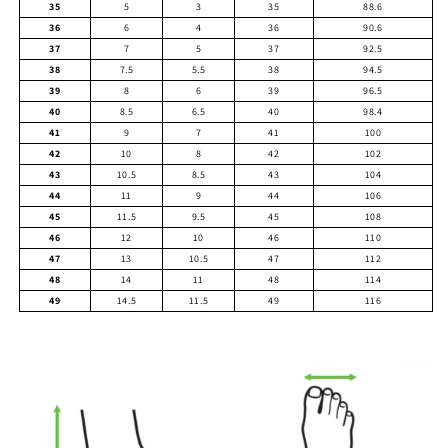
35
5
3
35
88.6
36
6
4
36
90.6
37
7
5
37
92.5
38
7.5
5.5
38
94.5
39
8
6
39
96.5
40
8.5
6.5
40
98.4
41
9
7
41
100
42
10
8
42
102
43
10.5
8.5
43
104
44
11
9
44
106
45
11.5
9.5
45
108
46
12
10
46
110
47
13
10.5
47
112
48
14
11
48
114
49
14.5
11.5
49
116