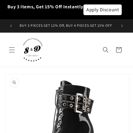
et
Buy 3 Items, Get 15% Off Instantly
passer
Apply Discount
au
contenu
BUY 3 PIECES GET 12% Off, BUY 4 PIECES GET 15% OFF
Panier
Passer aux
informations
produits