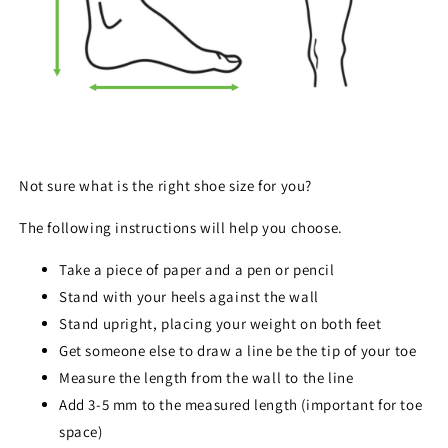
Not sure what is the right shoe size for you?
The following instructions will help you choose.
Take a piece of paper and a pen or pencil
Stand with your heels against the wall
Stand upright, placing your weight on both feet
Get someone else to draw a line be the tip of your toe
Measure the length from the wall to the line
Add 3-5 mm to the measured length (important for toe
space)