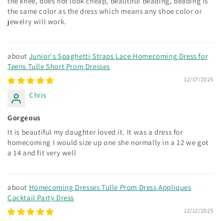
the knee, does not look cheap, beautiful beading, beading is
the same color as the dress which means any shoe color or
jewelry will work.
Junior's Spaghetti Straps Lace Homecoming Dress for
Teens Tulle Short Prom Dresses
12/17/2025
Chris
Gorgeous
It is beautiful my daughter loved it. It was a dress for
homecoming I would size up one she normally in a 12 we got
a 14 and fit very well
Homecoming Dresses Tulle Prom Dress Appliques
Cocktail Party Dress
12/12/2025