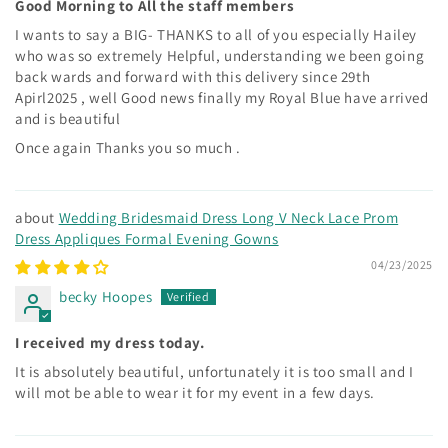
Good Morning to All the staff members
I wants to say a BIG- THANKS to all of you especially Hailey
who was so extremely Helpful, understanding we been going
back wards and forward with this delivery since 29th
Apirl2025 , well Good news finally my Royal Blue have arrived
and is beautiful
Once again Thanks you so much .
Wedding Bridesmaid Dress Long V Neck Lace Prom
Dress Appliques Formal Evening Gowns
04/23/2025
becky Hoopes
I received my dress today.
It is absolutely beautiful, unfortunately it is too small and I
will mot be able to wear it for my event in a few days.