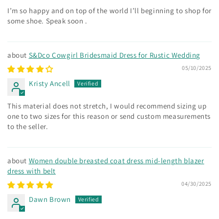
I’m so happy and on top of the world I’ll beginning to shop for
some shoe. Speak soon .
S&Dco Cowgirl Bridesmaid Dress for Rustic Wedding
05/10/2025
Kristy Ancell
This material does not stretch, I would recommend sizing up
one to two sizes for this reason or send custom measurements
to the seller.
Women double breasted coat dress mid-length blazer
dress with belt
04/30/2025
Dawn Brown