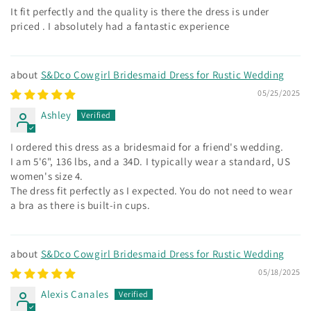
It fit perfectly and the quality is there the dress is under
priced . I absolutely had a fantastic experience
S&Dco Cowgirl Bridesmaid Dress for Rustic Wedding
05/25/2025
Ashley
I ordered this dress as a bridesmaid for a friend's wedding.
I am 5'6", 136 lbs, and a 34D. I typically wear a standard, US
women's size 4.
The dress fit perfectly as I expected. You do not need to wear
a bra as there is built-in cups.
S&Dco Cowgirl Bridesmaid Dress for Rustic Wedding
05/18/2025
Alexis Canales