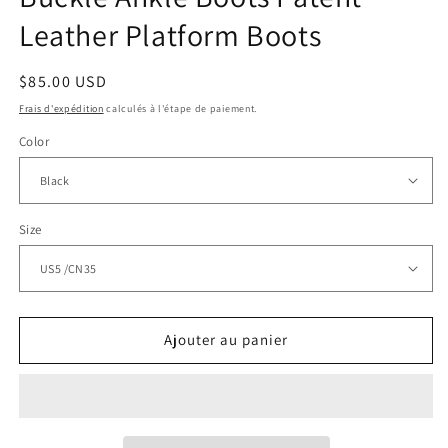
Leather Platform Boots
Prix
$85.00 USD
habituel
Frais d'expédition
calculés à l'étape de paiement.
Color
Size
Ajouter au panier