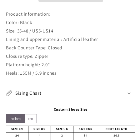
Product information:
Color: Black
Size: 35-48 / US5-US14
Lining and upper material:
Artificial leather
Back Counter Type: Closed
Closure type: Zipper
Platform height: 2.0"
Heels: 15CM / 5.9 inches
Sizing Chart
Custom Shoes Size
inches
cm
SIZE CN
SIZE US
SIZE UK
SIZE EUR
FOOT LENGTH
34
4
2
34
86.6