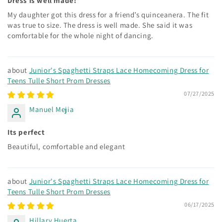
Dress is well made!
My daughter got this dress for a friend’s quinceanera. The fit
was true to size. The dress is well made. She said it was
comfortable for the whole night of dancing.
Junior's Spaghetti Straps Lace Homecoming Dress for
Teens Tulle Short Prom Dresses
07/27/2025
Manuel Mejia
Its perfect
Beautiful, comfortable and elegant
Junior's Spaghetti Straps Lace Homecoming Dress for
Teens Tulle Short Prom Dresses
06/17/2025
Hillary Huerta