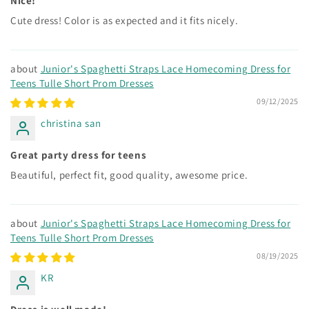
Nice!
Cute dress! Color is as expected and it fits nicely.
Junior's Spaghetti Straps Lace Homecoming Dress for
Teens Tulle Short Prom Dresses
09/12/2025
christina san
Great party dress for teens
Beautiful, perfect fit, good quality, awesome price.
Junior's Spaghetti Straps Lace Homecoming Dress for
Teens Tulle Short Prom Dresses
08/19/2025
KR