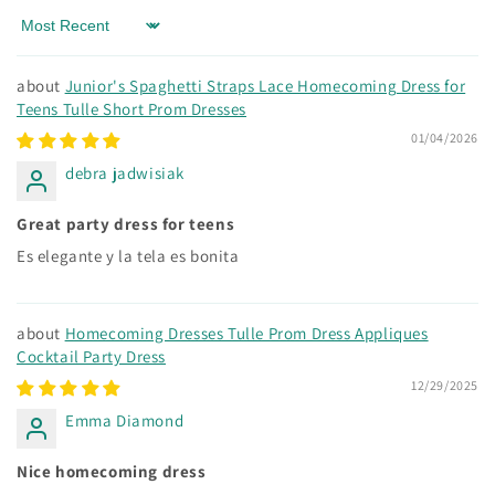
Sort by
Junior's Spaghetti Straps Lace Homecoming Dress for
Teens Tulle Short Prom Dresses
01/04/2026
debra jadwisiak
Great party dress for teens
Es elegante y la tela es bonita
Homecoming Dresses Tulle Prom Dress Appliques
Cocktail Party Dress
12/29/2025
Emma Diamond
Nice homecoming dress