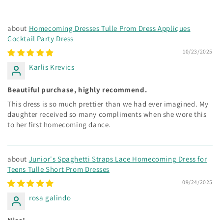
Homecoming Dresses Tulle Prom Dress Appliques
Cocktail Party Dress
10/23/2025
Karlis Krevics
Beautiful purchase, highly recommend.
This dress is so much prettier than we had ever imagined. My
daughter received so many compliments when she wore this
to her first homecoming dance.
Junior's Spaghetti Straps Lace Homecoming Dress for
Teens Tulle Short Prom Dresses
09/24/2025
rosa galindo