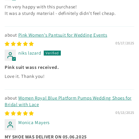
I’m very happy with this purchase!
It was a sturdy material - definitely didn’t feel cheap.
Pink Women's Pantsuit for Wedding Events
05/17/2025
niks lazard
Pink suit wass received.
Love it. Thank you!
Women Royal Blue Platform Pumps Wedding Shoes for
Bridal with Lace
05/13/2025
Monica Mayers
MY SHOE WAS DELIVER ON 05.06.2025