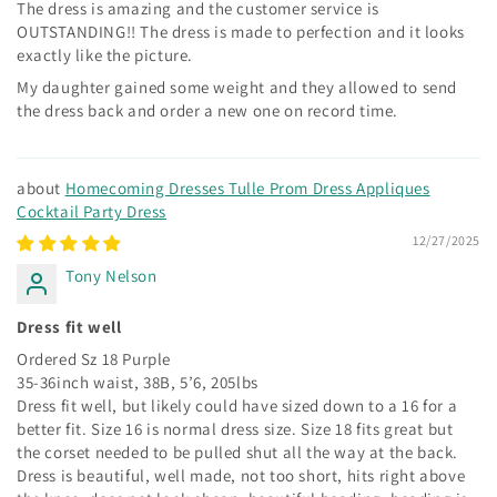
The dress is amazing and the customer service is
OUTSTANDING!! The dress is made to perfection and it looks
exactly like the picture.
My daughter gained some weight and they allowed to send
the dress back and order a new one on record time.
Homecoming Dresses Tulle Prom Dress Appliques
Cocktail Party Dress
12/27/2025
Tony Nelson
Dress fit well
Ordered Sz 18 Purple
35-36inch waist, 38B, 5’6, 205lbs
Dress fit well, but likely could have sized down to a 16 for a
better fit. Size 16 is normal dress size. Size 18 fits great but
the corset needed to be pulled shut all the way at the back.
Dress is beautiful, well made, not too short, hits right above