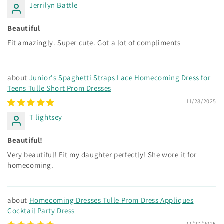
Jerrilyn Battle
Beautiful
Fit amazingly. Super cute. Got a lot of compliments
Junior's Spaghetti Straps Lace Homecoming Dress for
Teens Tulle Short Prom Dresses
11/28/2025
T lightsey
Beautiful!
Very beautiful! Fit my daughter perfectly! She wore it for
homecoming.
Homecoming Dresses Tulle Prom Dress Appliques
Cocktail Party Dress
11/27/2025