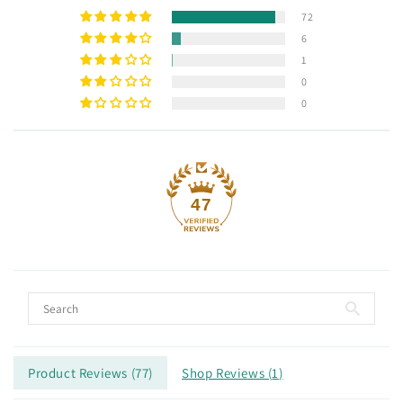
72
6
1
0
0
47
Product Reviews (
77
)
Shop Reviews (
1
)