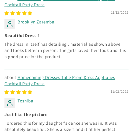
Cocktail Party Dress
11/12/2025
Brooklyn Zaremba
Beautiful Dress !
The dress in itself has detailing , material as shown above
and looks better in person. The girls loved their look and it is
a good price for the product.
Homecoming Dresses Tulle Prom Dress Appliques
Cocktail Party Dress
11/02/2025
Toshiba
Just like the picture
I ordered this for my daughter’s dance she was in. It was
absolutely beautiful. She is a size 2 and it fit her perfect