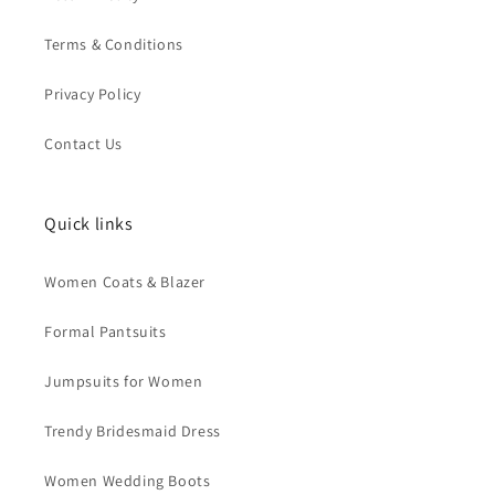
Terms & Conditions
Privacy Policy
Contact Us
Quick links
Women Coats & Blazer
Formal Pantsuits
Jumpsuits for Women
Trendy Bridesmaid Dress
Women Wedding Boots