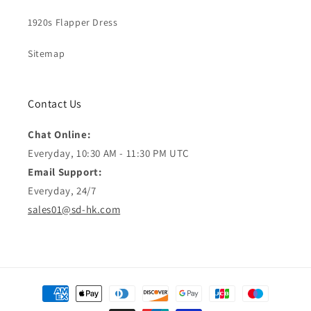
1920s Flapper Dress
Sitemap
Contact Us
Chat Online:
Everyday, 10:30 AM - 11:30 PM UTC
Email Support:
Everyday, 24/7
sales01@sd-hk.com
Moyens
de