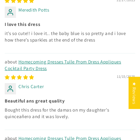
Meredith Potts
I love this dress
it’s so cute!! i love it.. the baby blue is so pretty and i love
how there’s sparkles at the end of the dress
Homecoming Dresses Tulle Prom Dress Appliques
Cocktail Party Dress
11/15/2025
★ Reviews
Chris Carter
Beautiful ans great quality
Bought this dress for the damas on my daughter's
quinceañero and it was lovely.
Homecoming Dresses Tulle Prom Dress Appliques