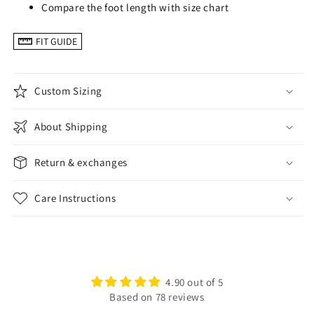
Compare the foot length with size chart
FIT GUIDE
Custom Sizing
About Shipping
Return & exchanges
Care Instructions
4.90 out of 5
Based on 78 reviews