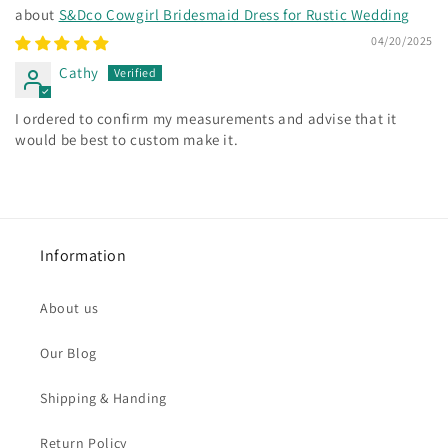
S&Dco Cowgirl Bridesmaid Dress for Rustic Wedding
04/20/2025
Cathy
I ordered to confirm my measurements and advise that it
would be best to custom make it.
Information
About us
Our Blog
Shipping & Handing
Return Policy