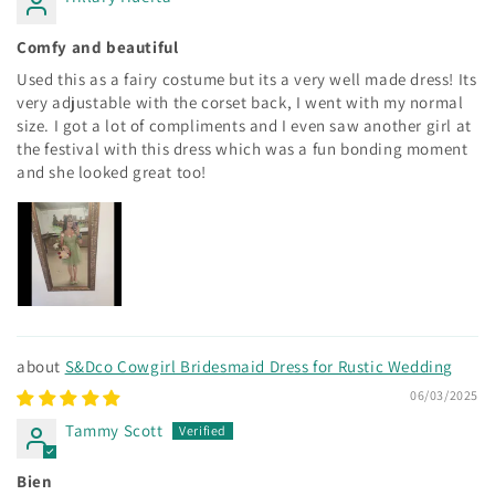
Comfy and beautiful
Used this as a fairy costume but its a very well made dress! Its
very adjustable with the corset back, I went with my normal
size. I got a lot of compliments and I even saw another girl at
the festival with this dress which was a fun bonding moment
and she looked great too!
S&Dco Cowgirl Bridesmaid Dress for Rustic Wedding
06/03/2025
Tammy Scott
Bien